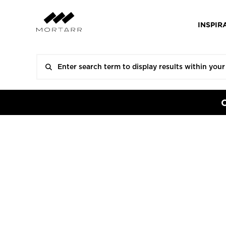
INSPIR