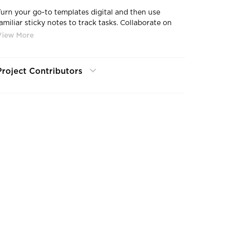
Turn your go-to templates digital and then use
familiar sticky notes to track tasks. Collaborate on
the multitouch Nureva™ Wall or from your own
device. Going digital has never been so simple.
Project Contributors