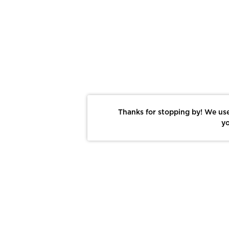
Thanks for stopping by! We use
yo
Report This Photo