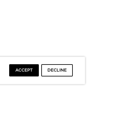
ACCEPT
DECLINE
To top