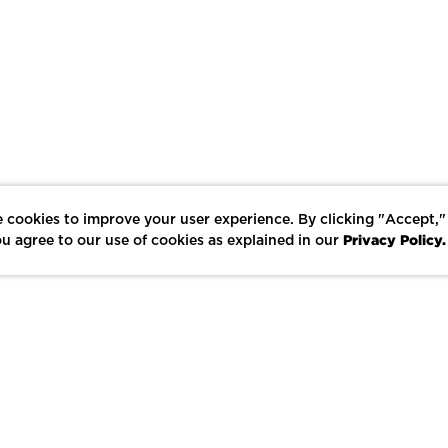
 cookies to improve your user experience. By clicking "Accept,"
Privacy Policy.
u agree to our use of cookies as explained in our
LIKE
SHARE
SAVE