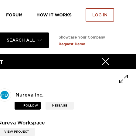
FORUM
HOW IT WORKS
LOG IN
Showcase Your Company
SEARCH ALL
Request Demo
T
Nureva Inc.
FOLLOW
MESSAGE
Nureva Workspace
VIEW PROJECT