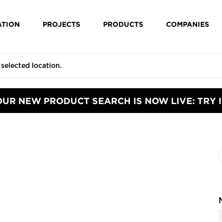
ATION
PROJECTS
PRODUCTS
COMPANIES
OUR NEW PRODUCT SEARCH IS NOW LIVE: TRY I