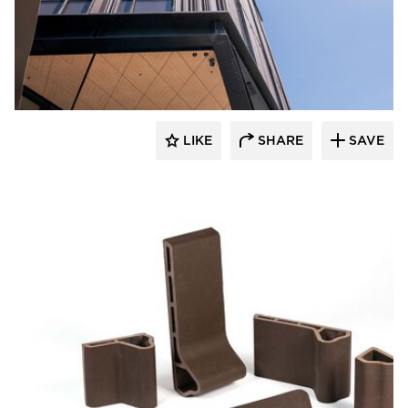
Terreal North America
LIKE
SHARE
SAVE