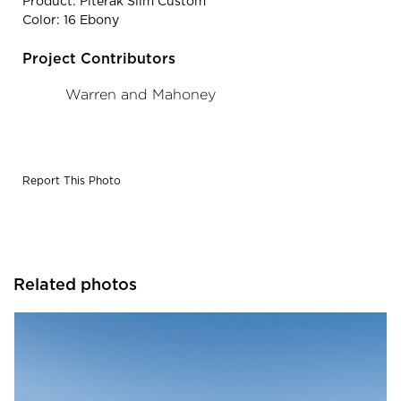
Product: Piterak Slim Custom
Color: 16 Ebony
Project Contributors
Warren and Mahoney
Report This Photo
Related photos