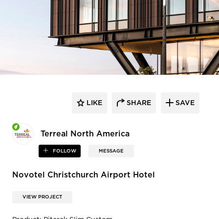
LIKE
SHARE
SAVE
Terreal North America
FOLLOW
MESSAGE
Novotel Christchurch Airport Hotel
VIEW PROJECT