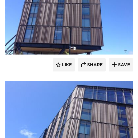
Terreal North America
LIKE
SHARE
SAVE