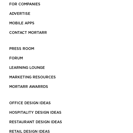
FOR COMPANIES
ADVERTISE
MOBILE APPS
CONTACT MORTARR
PRESS ROOM
FORUM
LEARNING LOUNGE
MARKETING RESOURCES
MORTARR AWARRDS
OFFICE DESIGN IDEAS
HOSPITALITY DESIGN IDEAS
RESTAURANT DESIGN IDEAS
RETAIL DESIGN IDEAS