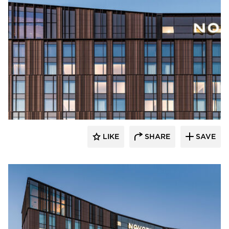
Terreal North America
LIKE
SHARE
SAVE