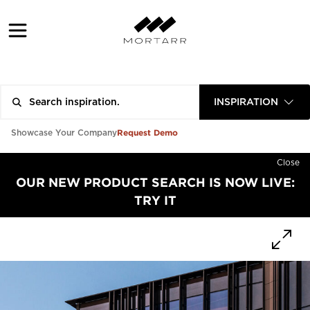
INSPIRATION
Request Demo
Showcase Your Company
Close
OUR NEW PRODUCT SEARCH IS NOW LIVE:
TRY IT