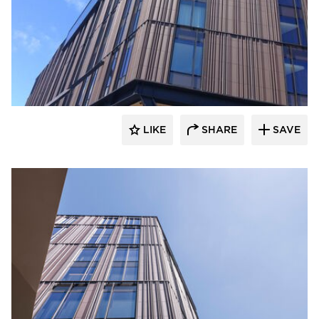
Terreal North America
LIKE
SHARE
SAVE