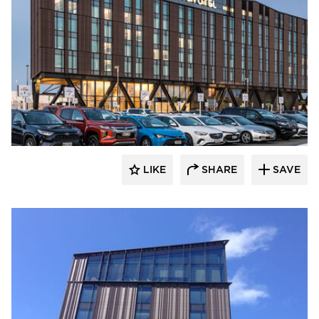
Terreal North America
LIKE
SHARE
SAVE