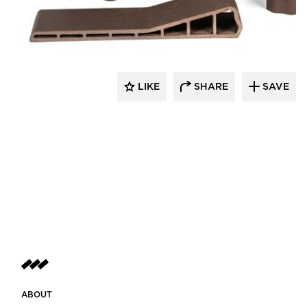
Terreal North America
LIKE
SHARE
SAVE
ABOUT