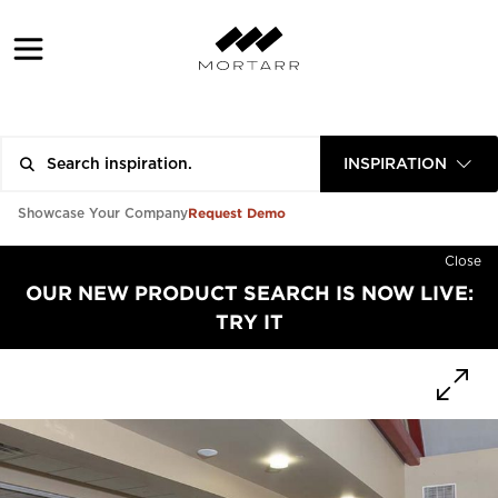
INSPIRATION
Request Demo
Showcase Your Company
Close
OUR NEW PRODUCT SEARCH IS NOW LIVE:
TRY IT