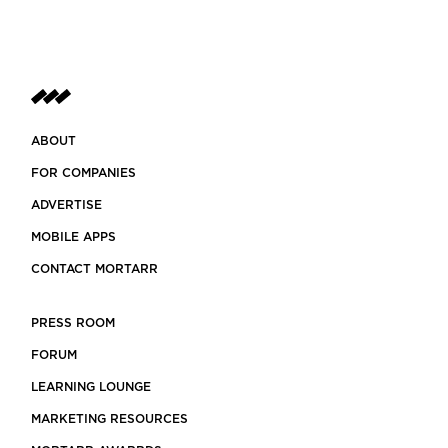
ABOUT
FOR COMPANIES
ADVERTISE
MOBILE APPS
CONTACT MORTARR
PRESS ROOM
FORUM
LEARNING LOUNGE
MARKETING RESOURCES