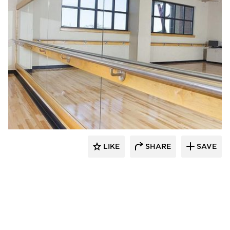
Gator
LIKE
SHARE
SAVE