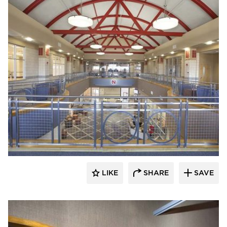
Gator
LIKE
SHARE
SAVE