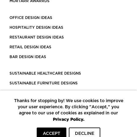
MORTARR AWARRDS
OFFICE DESIGN IDEAS
HOSPITALITY DESIGN IDEAS
RESTAURANT DESIGN IDEAS
RETAIL DESIGN IDEAS
BAR DESIGN IDEAS
SUSTAINABLE HEALTHCARE DESIGNS
SUSTAINABLE FURNITURE DESIGNS
SUSTAINABLE FLOORING
Thanks for stopping by! We use cookies to improve
LEED CERTIFIED PROJECTS
your user experience. By clicking "Accept," you
CONSTRUCTION SOLUTIONS
agree to our use of cookies as explained in our
Privacy Policy.
POWERED BY ECOMEDES
ACCEPT
DECLINE