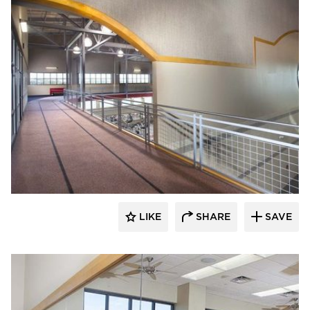
Gator
LIKE
SHARE
SAVE