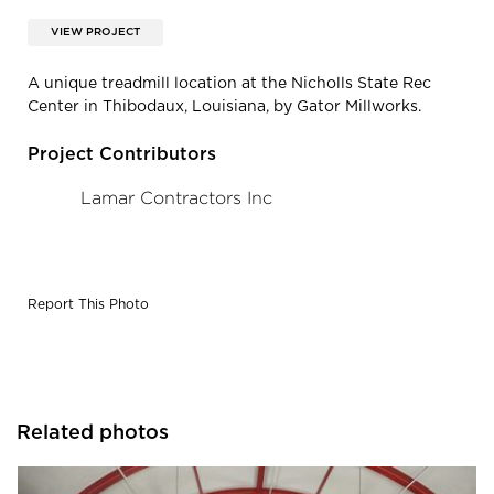
VIEW PROJECT
A unique treadmill location at the Nicholls State Rec
Center in Thibodaux, Louisiana, by Gator Millworks.
Project Contributors
Lamar Contractors Inc
Report This Photo
Related photos