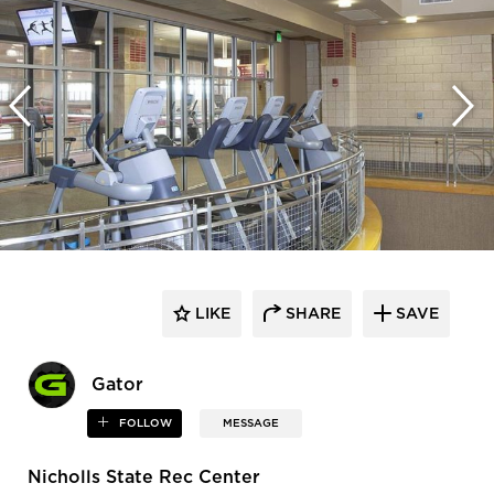
LIKE
SHARE
SAVE
Gator
FOLLOW
MESSAGE
Nicholls State Rec Center