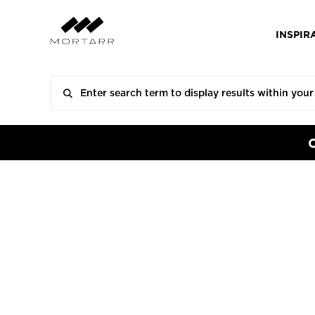
INSPIR