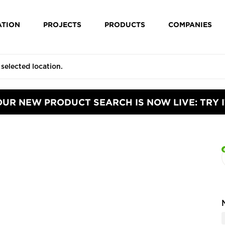
ATION
PROJECTS
PRODUCTS
COMPANIES
OUR NEW PRODUCT SEARCH IS NOW LIVE: TRY I