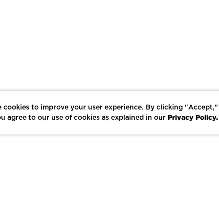
 cookies to improve your user experience. By clicking "Accept,"
Privacy Policy.
u agree to our use of cookies as explained in our
LIKE
SHARE
SAVE