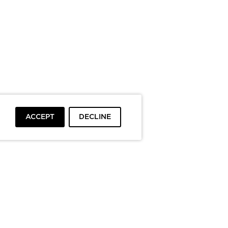
ACCEPT
DECLINE
To top