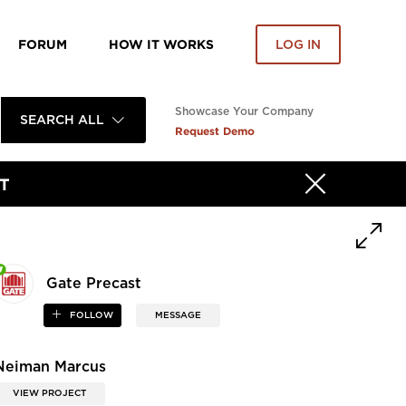
FORUM
HOW IT WORKS
LOG IN
Showcase Your Company
SEARCH ALL
Request Demo
T
Gate Precast
FOLLOW
MESSAGE
Neiman Marcus
VIEW PROJECT