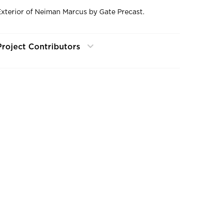
Exterior of Neiman Marcus by Gate Precast.
Project Contributors