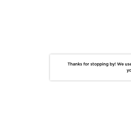
Thanks for stopping by! We use
yo
Report This Photo