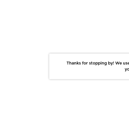
Thanks for stopping by! We use
yo
Report This Photo