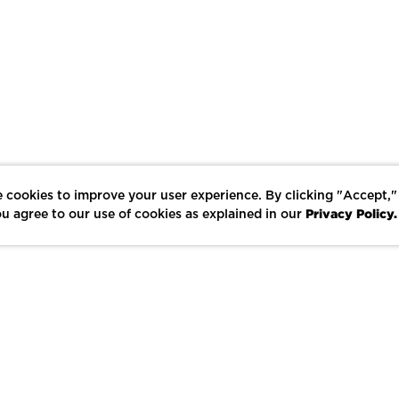
 cookies to improve your user experience. By clicking "Accept,"
Privacy Policy.
u agree to our use of cookies as explained in our
LIKE
SHARE
SAVE