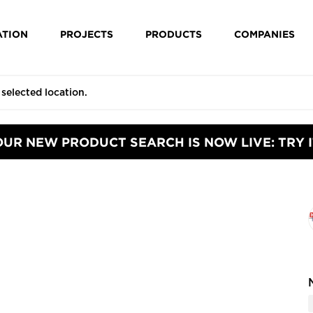
ATION
PROJECTS
PRODUCTS
COMPANIES
OUR NEW PRODUCT SEARCH IS NOW LIVE: TRY I