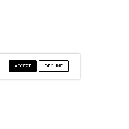
ACCEPT
DECLINE
To top