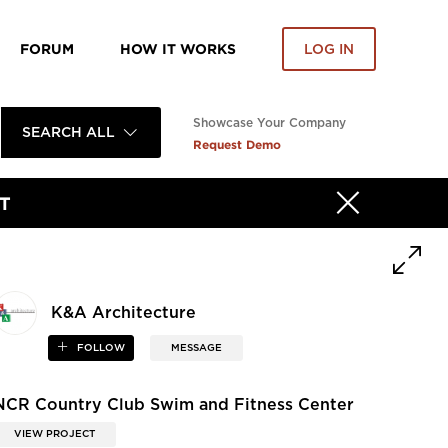
FORUM
HOW IT WORKS
LOG IN
Showcase Your Company
SEARCH ALL
Request Demo
T
K&A Architecture
FOLLOW
MESSAGE
NCR Country Club Swim and Fitness Center
VIEW PROJECT