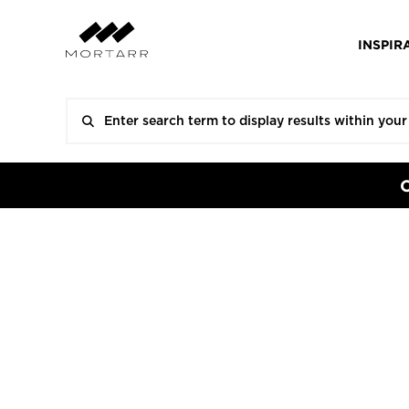
INSPIR