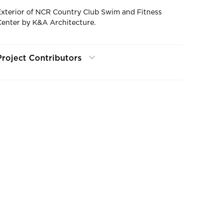
Exterior of NCR Country Club Swim and Fitness
Center by K&A Architecture.
Project Contributors