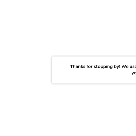
Thanks for stopping by! We use
yo
Report This Photo