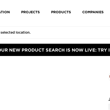
ATION
PROJECTS
PRODUCTS
COMPANIES
OUR NEW PRODUCT SEARCH IS NOW LIVE: TRY I