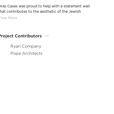
Dras Cases was proud to help with a statement wall
that contributes to the aesthetic of the Jewish
Family and Children's Service
Project Contributors
Ryan Company
Pope Architects