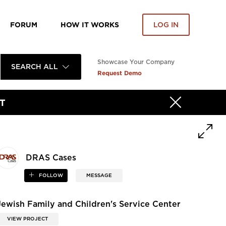
FORUM
HOW IT WORKS
LOG IN
Showcase Your Company
SEARCH ALL
Request Demo
T
DRAS Cases
FOLLOW
MESSAGE
Jewish Family and Children's Service Center
VIEW PROJECT