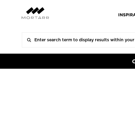
INSPIR