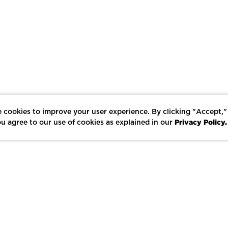
 cookies to improve your user experience. By clicking "Accept,"
Privacy Policy.
u agree to our use of cookies as explained in our
LIKE
SHARE
SAVE