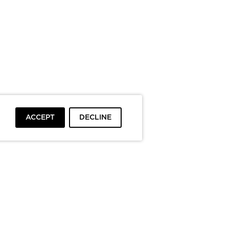
ACCEPT
DECLINE
To top