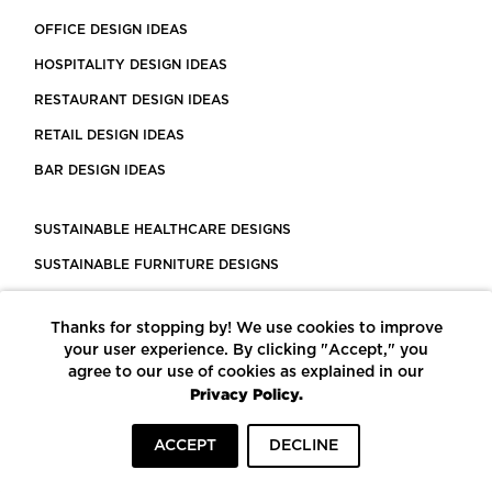
OFFICE DESIGN IDEAS
HOSPITALITY DESIGN IDEAS
RESTAURANT DESIGN IDEAS
RETAIL DESIGN IDEAS
BAR DESIGN IDEAS
SUSTAINABLE HEALTHCARE DESIGNS
SUSTAINABLE FURNITURE DESIGNS
SUSTAINABLE FLOORING
Thanks for stopping by! We use cookies to improve
LEED CERTIFIED PROJECTS
your user experience. By clicking "Accept," you
CONSTRUCTION SOLUTIONS
agree to our use of cookies as explained in our
Privacy Policy.
POWERED BY ECOMEDES
ACCEPT
DECLINE