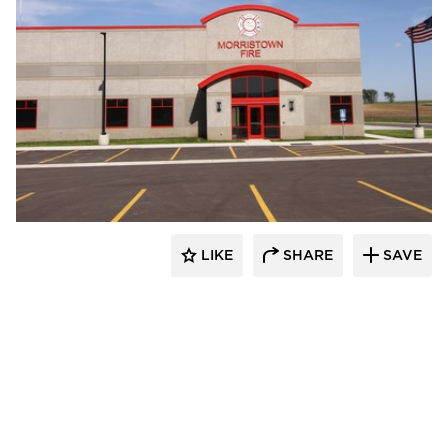
Wells
LIKE
SHARE
SAVE