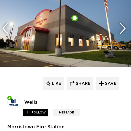
LIKE
SHARE
SAVE
Wells
FOLLOW
MESSAGE
Morristown Fire Station