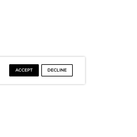
ACCEPT
DECLINE
To top