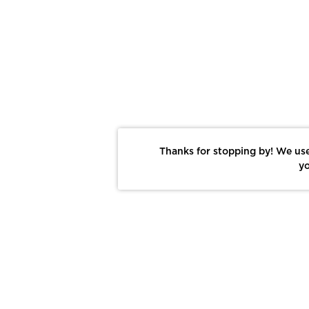
Thanks for stopping by! We use
yo
Report This Photo