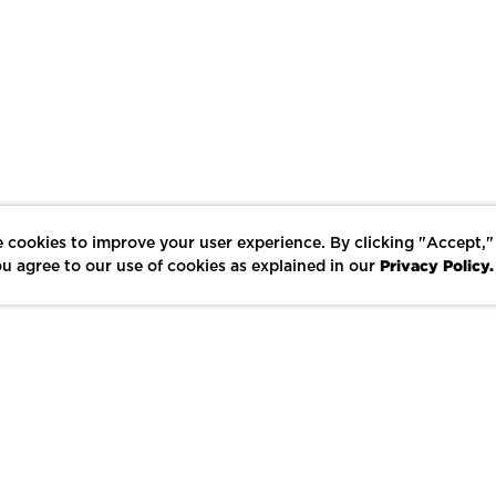
 cookies to improve your user experience. By clicking "Accept,"
Privacy Policy.
u agree to our use of cookies as explained in our
LIKE
SHARE
SAVE