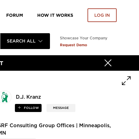
FORUM
HOW IT WORKS
LOG IN
Showcase Your Company
SEARCH ALL
Request Demo
T
D.J. Kranz
FOLLOW
MESSAGE
SRF Consulting Group Offices | Minneapolis,
MN