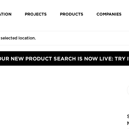
ATION
PROJECTS
PRODUCTS
COMPANIES
OUR NEW PRODUCT SEARCH IS NOW LIVE: TRY I