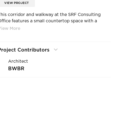
VIEW PROJECT
This corridor and walkway at the SRF Consulting
Office features a small countertop space with a
beautiful gray tile backsplash. The wood ceiling
beams add warmth to the office space and contrast
eautifully with the neutral, gray carpet.
Project Contributors
Architect
BWBR