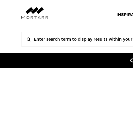
INSPIR