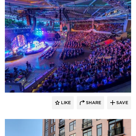
Sightline Commercial Solutions
LIKE
SHARE
SAVE