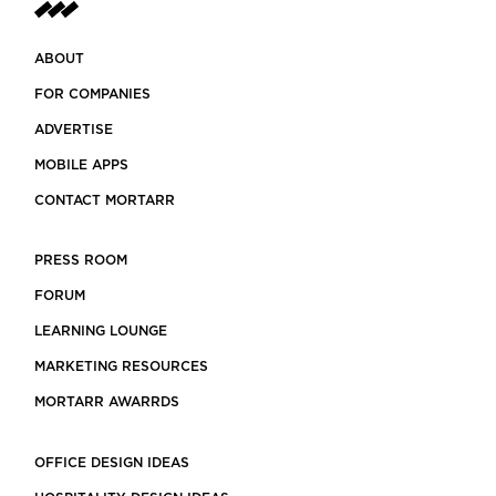
ABOUT
FOR COMPANIES
ADVERTISE
MOBILE APPS
CONTACT MORTARR
PRESS ROOM
FORUM
LEARNING LOUNGE
MARKETING RESOURCES
MORTARR AWARRDS
OFFICE DESIGN IDEAS