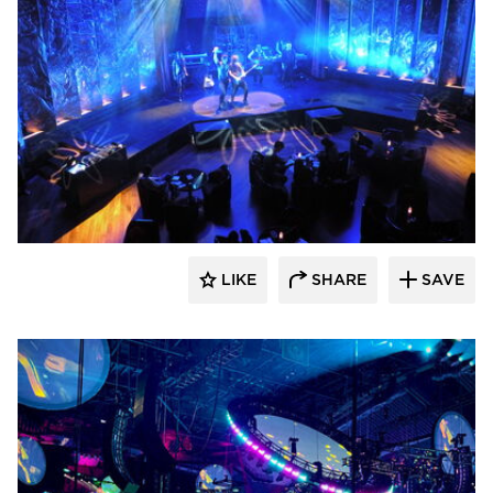
Sightline Commercial Solutions
LIKE
SHARE
SAVE