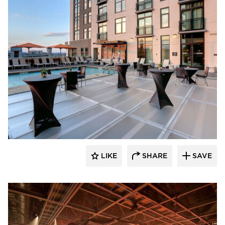
Sightline Commercial Solutions
LIKE
SHARE
SAVE