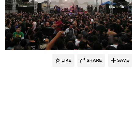
Sightline Commercial Solutions
LIKE
SHARE
SAVE