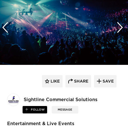
LIKE
SHARE
SAVE
Sightline Commercial Solutions
FOLLOW
MESSAGE
Entertainment & Live Events