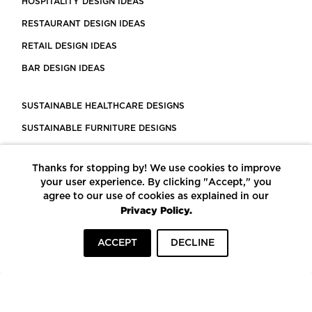
HOSPITALITY DESIGN IDEAS
RESTAURANT DESIGN IDEAS
RETAIL DESIGN IDEAS
BAR DESIGN IDEAS
SUSTAINABLE HEALTHCARE DESIGNS
SUSTAINABLE FURNITURE DESIGNS
SUSTAINABLE FLOORING
Thanks for stopping by! We use cookies to improve
LEED CERTIFIED PROJECTS
your user experience. By clicking "Accept," you
CONSTRUCTION SOLUTIONS
agree to our use of cookies as explained in our
Privacy Policy.
POWERED BY ECOMEDES
ACCEPT
DECLINE
TERMS OF USE
PRIVACY POLICY
© COPYRIGHT 2026 MORTARR | ALL RIGHTS RESERVED