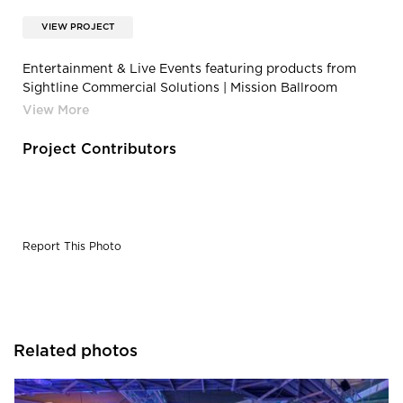
VIEW PROJECT
Entertainment & Live Events featuring products from
Sightline Commercial Solutions | Mission Ballroom
Concert
Project Contributors
Report This Photo
Related photos