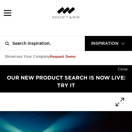
INSPIRATION
Request Demo
Showcase Your Company
Close
OUR NEW PRODUCT SEARCH IS NOW LIVE:
TRY IT