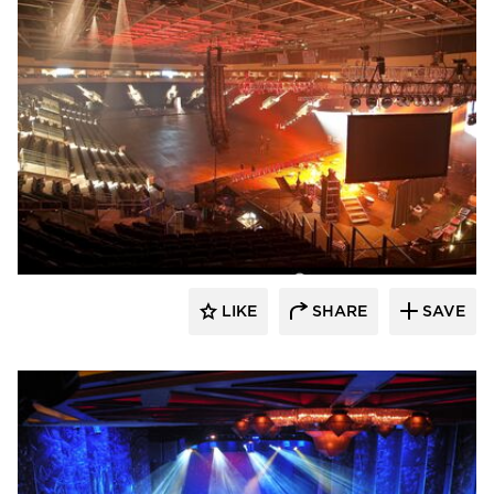
Sightline Commercial Solutions
LIKE
SHARE
SAVE