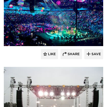
Sightline Commercial Solutions
LIKE
SHARE
SAVE