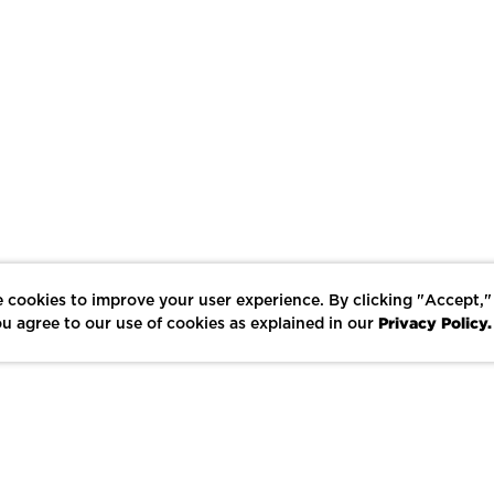
 cookies to improve your user experience. By clicking "Accept,"
Privacy Policy.
u agree to our use of cookies as explained in our