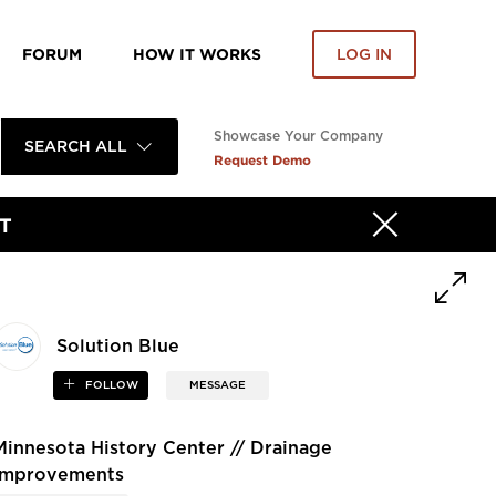
FORUM
HOW IT WORKS
LOG IN
Showcase Your Company
SEARCH ALL
Request Demo
T
Solution Blue
FOLLOW
MESSAGE
Minnesota History Center // Drainage
Improvements