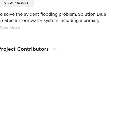
VIEW PROJECT
To solve the evident flooding problem, Solution Blue
created a stormwater system including a primary
trench drain and an overflow area drain with larger
stormwater pipes to effectively manage stormwater
without flooding the basement.
Project Contributors