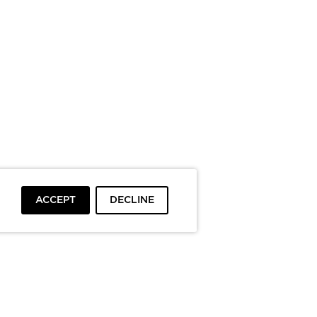
ACCEPT
DECLINE