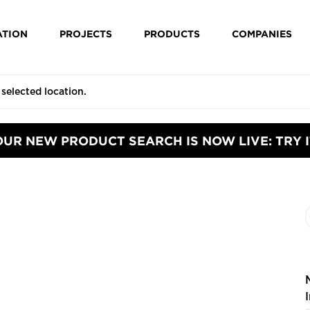
ATION
PROJECTS
PRODUCTS
COMPANIES
OUR NEW PRODUCT SEARCH IS NOW LIVE: TRY I