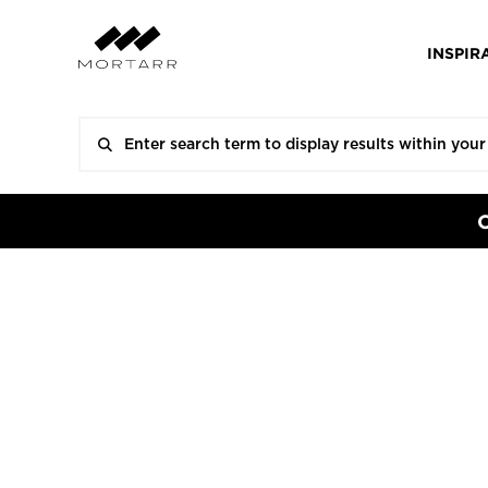
INSPIR