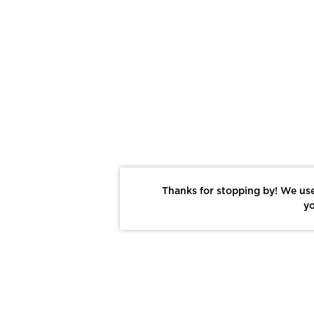
Thanks for stopping by! We use
yo
Report This Photo