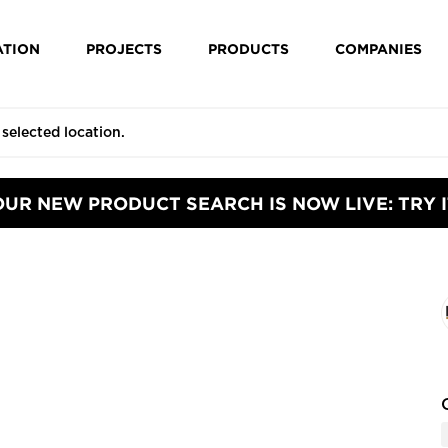
ATION
PROJECTS
PRODUCTS
COMPANIES
OUR NEW PRODUCT SEARCH IS NOW LIVE: TRY I