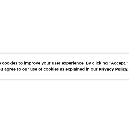
 cookies to improve your user experience. By clicking "Accept,"
Privacy Policy.
u agree to our use of cookies as explained in our
LIKE
SHARE
SAVE