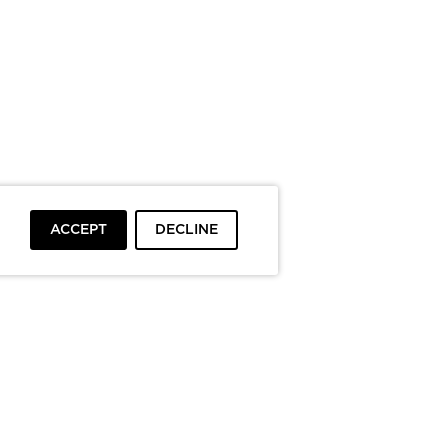
ACCEPT
DECLINE
To top