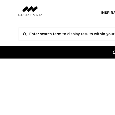
INSPIR