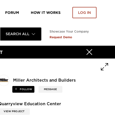
FORUM
HOW IT WORKS
LOG IN
Showcase Your Company
SEARCH ALL
Request Demo
T
Miller Architects and Builders
FOLLOW
MESSAGE
Quarryview Education Center
VIEW PROJECT