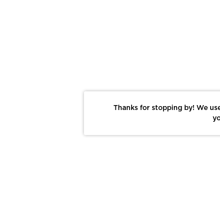
Thanks for stopping by! We use
yo
Report This Photo