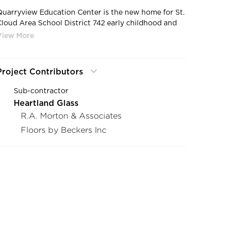
Quarryview Education Center is the new home for St.
Cloud Area School District 742 early childhood and
community education programs including adult basic
education.
Project Contributors
Sub-contractor
Heartland Glass
R.A. Morton & Associates
Floors by Beckers Inc