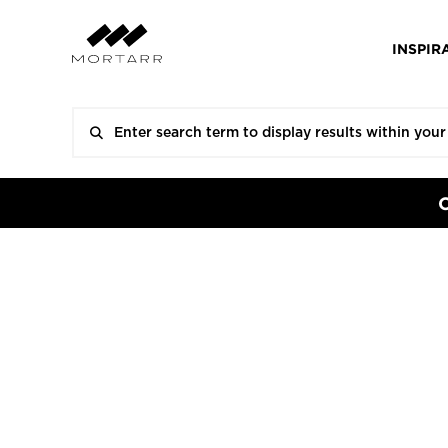
INSPIR