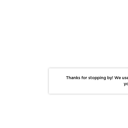
Thanks for stopping by! We use
yo
Report This Photo