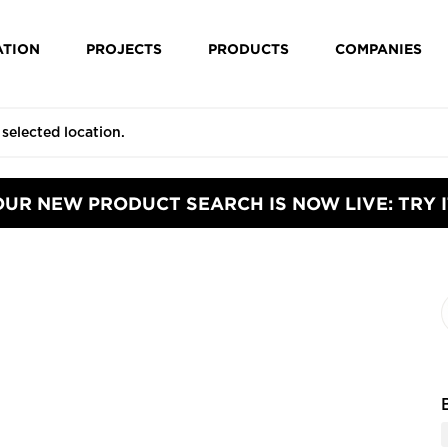
ATION
PROJECTS
PRODUCTS
COMPANIES
OUR NEW PRODUCT SEARCH IS NOW LIVE: TRY I