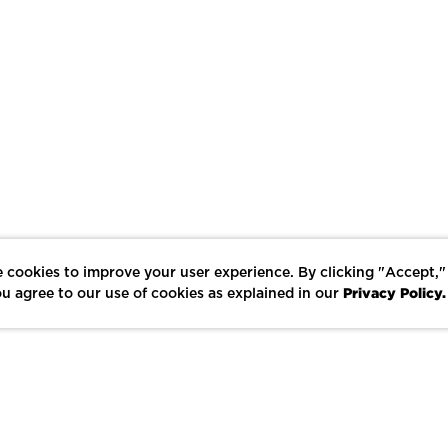
 cookies to improve your user experience. By clicking "Accept,"
Privacy Policy.
u agree to our use of cookies as explained in our