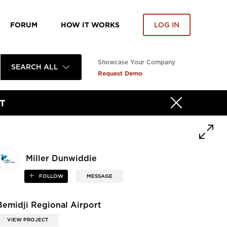
FORUM
HOW IT WORKS
LOG IN
Showcase Your Company
SEARCH ALL
Request Demo
T
Miller Dunwiddie
FOLLOW
MESSAGE
Bemidji Regional Airport
VIEW PROJECT