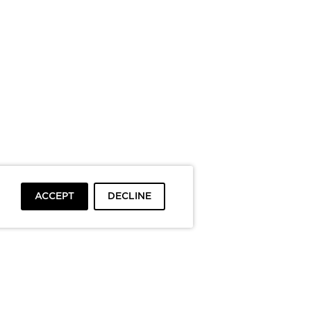
ACCEPT
DECLINE