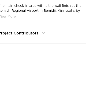
The main check-in area with a tile wall finish at the
Bemidji Regional Airport in Bemidji, Minnesota, by
Miller Dunwiddie.
Project Contributors