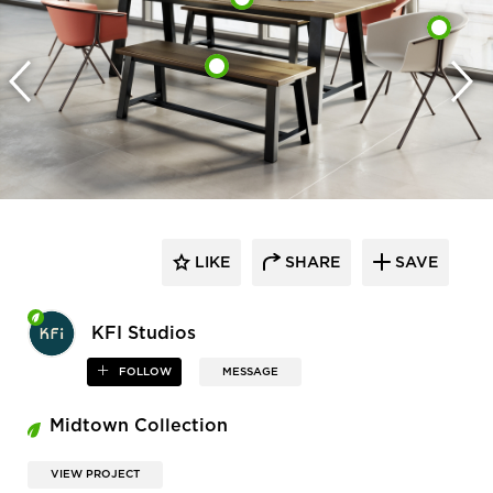
LIKE
SHARE
SAVE
KFI Studios
FOLLOW
MESSAGE
Midtown Collection
VIEW PROJECT