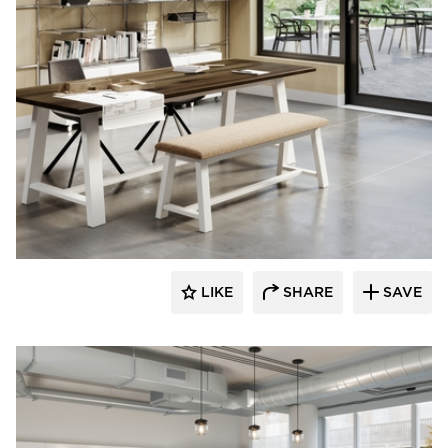
KFI Studios
LIKE
SHARE
SAVE