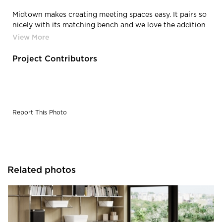
Midtown makes creating meeting spaces easy. It pairs so
nicely with its matching bench and we love the addition
of the Roqa chairs in Poppy and Moonbeam.
Project Contributors
Report This Photo
Related photos