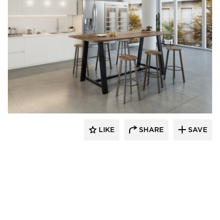
KFI Studios
LIKE
SHARE
SAVE