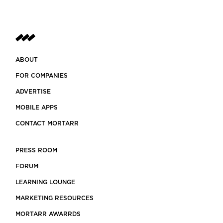
ABOUT
FOR COMPANIES
ADVERTISE
MOBILE APPS
CONTACT MORTARR
PRESS ROOM
FORUM
LEARNING LOUNGE
MARKETING RESOURCES
MORTARR AWARRDS