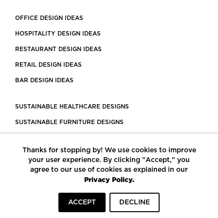
OFFICE DESIGN IDEAS
HOSPITALITY DESIGN IDEAS
RESTAURANT DESIGN IDEAS
RETAIL DESIGN IDEAS
BAR DESIGN IDEAS
SUSTAINABLE HEALTHCARE DESIGNS
SUSTAINABLE FURNITURE DESIGNS
SUSTAINABLE FLOORING
Thanks for stopping by! We use cookies to improve
LEED CERTIFIED PROJECTS
your user experience. By clicking "Accept," you
CONSTRUCTION SOLUTIONS
agree to our use of cookies as explained in our
Privacy Policy.
POWERED BY ECOMEDES
ACCEPT
DECLINE