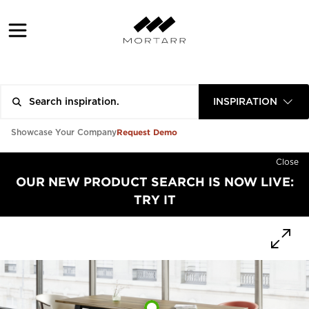
INSPIRATION
Request Demo
Showcase Your Company
Close
OUR NEW PRODUCT SEARCH IS NOW LIVE:
TRY IT