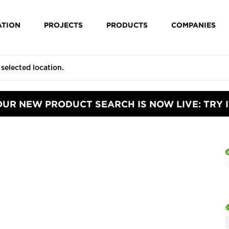
ATION
PROJECTS
PRODUCTS
COMPANIES
OUR NEW PRODUCT SEARCH IS NOW LIVE: TRY I