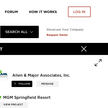
FORUM
HOW IT WORKS
LOG IN
Showcase Your Company
SEARCH ALL
Request Demo
T
Allen & Major Associates, Inc.
FOLLOW
MESSAGE
MGM Springfield Resort
VIEW PROJECT