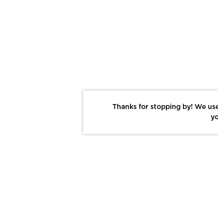
Thanks for stopping by! We use
yo
Report This Photo