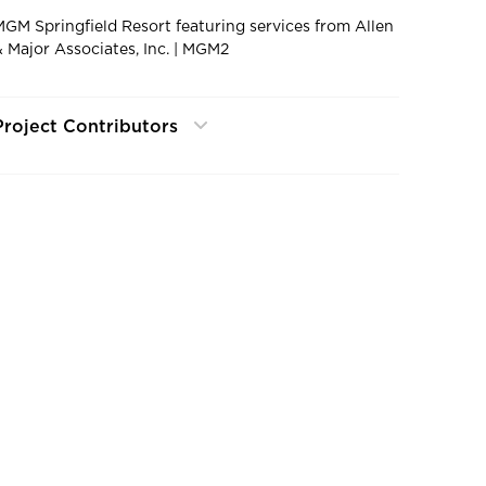
MGM Springfield Resort featuring services from Allen
& Major Associates, Inc. | MGM2
Project Contributors