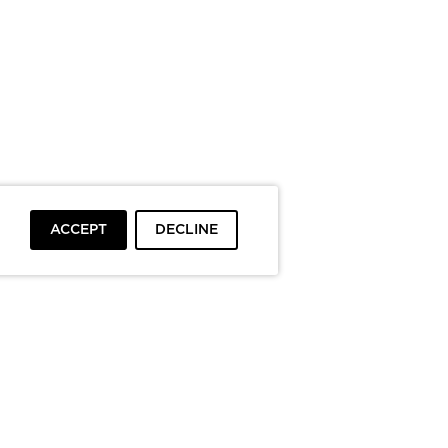
ACCEPT
DECLINE
To top