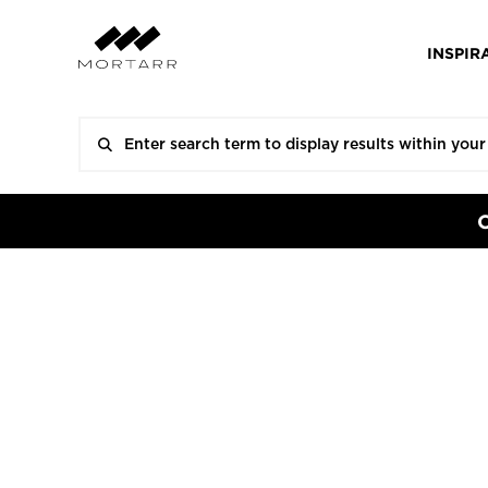
INSPIR