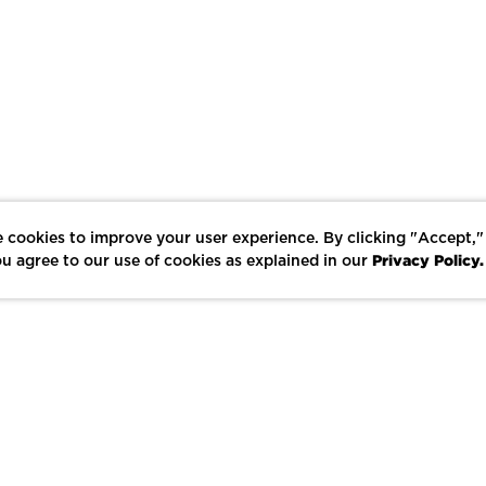
 cookies to improve your user experience. By clicking "Accept,"
Privacy Policy.
u agree to our use of cookies as explained in our
LIKE
SHARE
SAVE