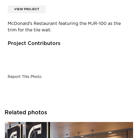
VIEW PROJECT
McDonald's Restaurant featuring the MJR-100 as the
trim for the tile wall.
Project Contributors
Report This Photo
Related photos