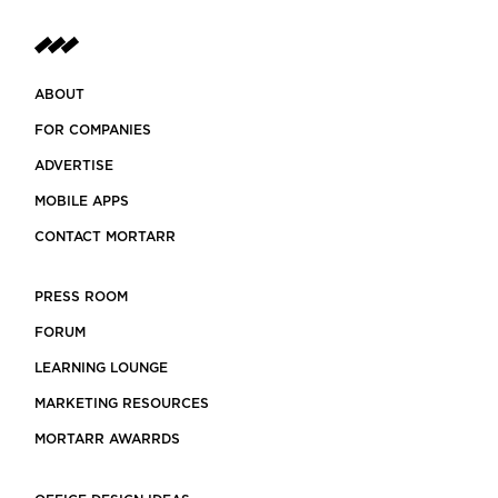
ABOUT
FOR COMPANIES
ADVERTISE
MOBILE APPS
CONTACT MORTARR
PRESS ROOM
FORUM
LEARNING LOUNGE
MARKETING RESOURCES
MORTARR AWARRDS