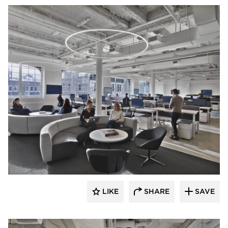
Mancini Duffy
LIKE
SHARE
SAVE