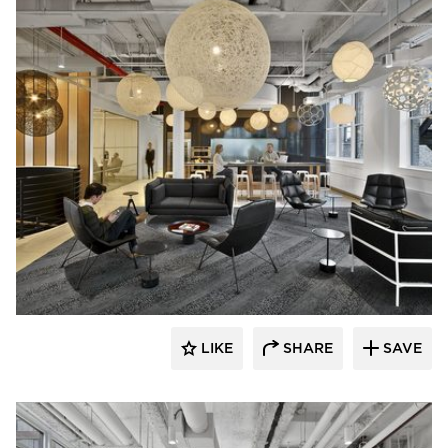
Mancini Duffy
LIKE
SHARE
SAVE