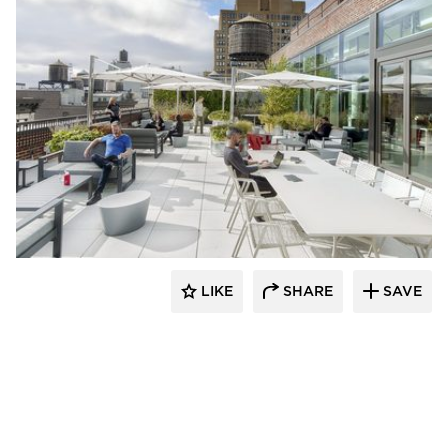
Mancini Duffy
LIKE
SHARE
SAVE