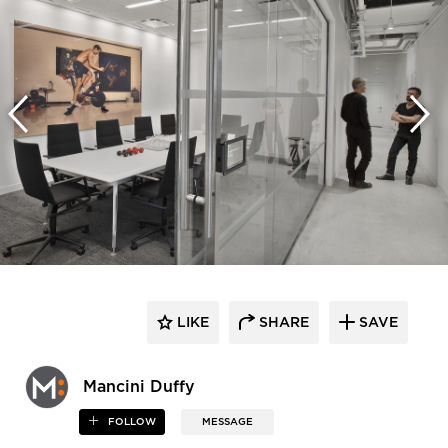
LIKE
SHARE
SAVE
Mancini Duffy
FOLLOW
MESSAGE