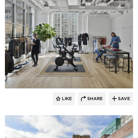
Mancini Duffy
LIKE
SHARE
SAVE