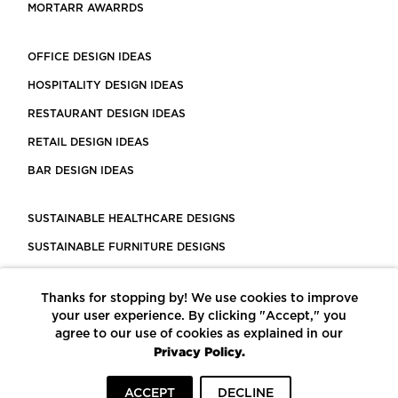
MORTARR AWARRDS
OFFICE DESIGN IDEAS
HOSPITALITY DESIGN IDEAS
RESTAURANT DESIGN IDEAS
RETAIL DESIGN IDEAS
BAR DESIGN IDEAS
SUSTAINABLE HEALTHCARE DESIGNS
SUSTAINABLE FURNITURE DESIGNS
SUSTAINABLE FLOORING
Thanks for stopping by! We use cookies to improve
LEED CERTIFIED PROJECTS
your user experience. By clicking "Accept," you
CONSTRUCTION SOLUTIONS
agree to our use of cookies as explained in our
Privacy Policy.
POWERED BY ECOMEDES
ACCEPT
DECLINE