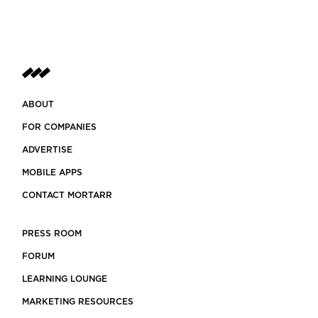
ABOUT
FOR COMPANIES
ADVERTISE
MOBILE APPS
CONTACT MORTARR
PRESS ROOM
FORUM
LEARNING LOUNGE
MARKETING RESOURCES