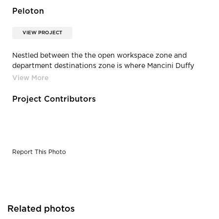
Peloton
VIEW PROJECT
Nestled between the the open workspace zone and
department destinations zone is where Mancini Duffy
design team placed all the office's enclosed spaces.
Project Contributors
Report This Photo
Related photos