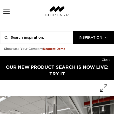
INSPIRATION
Request Demo
Showcase Your Company
Close
OUR NEW PRODUCT SEARCH IS NOW LIVE:
TRY IT