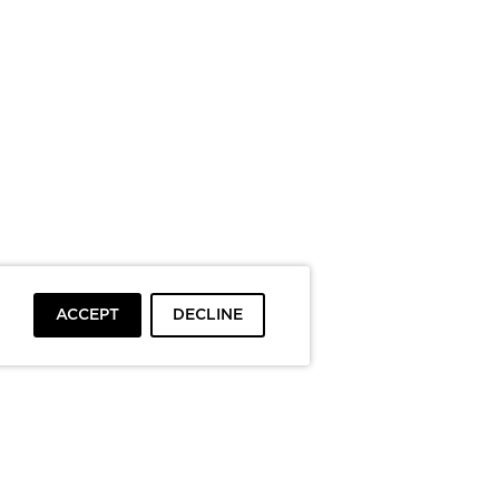
ACCEPT
DECLINE