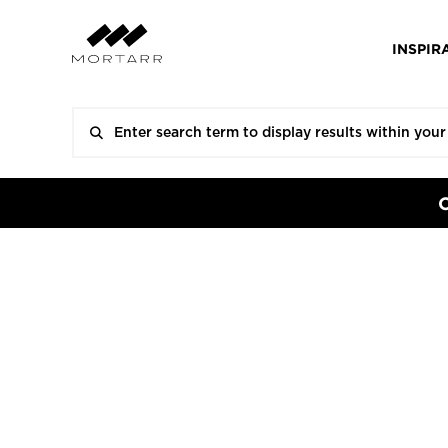
INSPIR