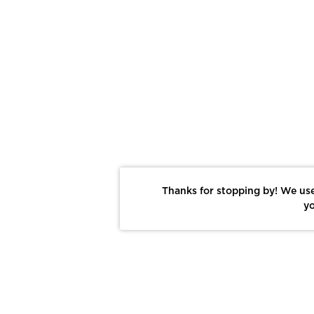
Thanks for stopping by! We use
yo
Report This Photo