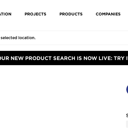
ATION
PROJECTS
PRODUCTS
COMPANIES
OUR NEW PRODUCT SEARCH IS NOW LIVE: TRY I