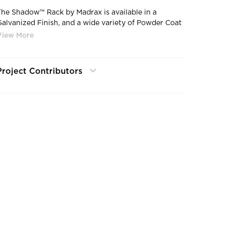
The Shadow™ Rack by Madrax is available in a
Galvanized Finish, and a wide variety of Powder Coat
olors.
Project Contributors