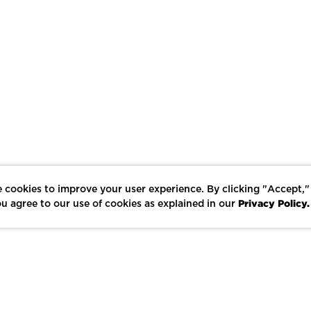
 cookies to improve your user experience. By clicking "Accept,"
Privacy Policy.
u agree to our use of cookies as explained in our