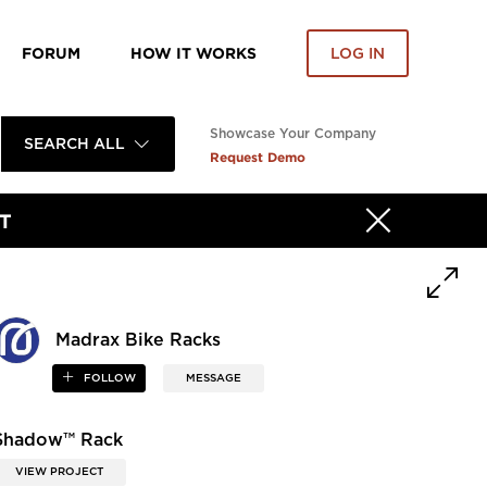
FORUM
HOW IT WORKS
LOG IN
Showcase Your Company
SEARCH ALL
Request Demo
T
Madrax Bike Racks
FOLLOW
MESSAGE
Shadow™ Rack
VIEW PROJECT