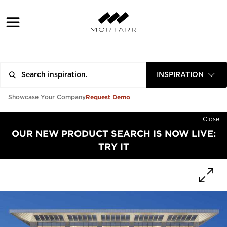
INSPIRATION
Request Demo
Showcase Your Company
Close
OUR NEW PRODUCT SEARCH IS NOW LIVE:
TRY IT