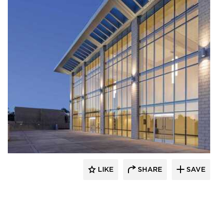
Acuity
LIKE
SHARE
SAVE