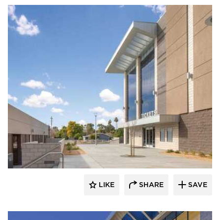
Acuity
LIKE
SHARE
SAVE