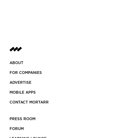
ABOUT
FOR COMPANIES
ADVERTISE
MOBILE APPS
CONTACT MORTARR
PRESS ROOM
FORUM