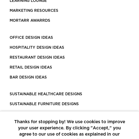
LEARNING LOUNGE
MARKETING RESOURCES
MORTARR AWARRDS
OFFICE DESIGN IDEAS
HOSPITALITY DESIGN IDEAS
RESTAURANT DESIGN IDEAS
RETAIL DESIGN IDEAS
BAR DESIGN IDEAS
SUSTAINABLE HEALTHCARE DESIGNS
SUSTAINABLE FURNITURE DESIGNS
SUSTAINABLE FLOORING
Thanks for stopping by! We use cookies to improve
LEED CERTIFIED PROJECTS
your user experience. By clicking "Accept," you
CONSTRUCTION SOLUTIONS
agree to our use of cookies as explained in our