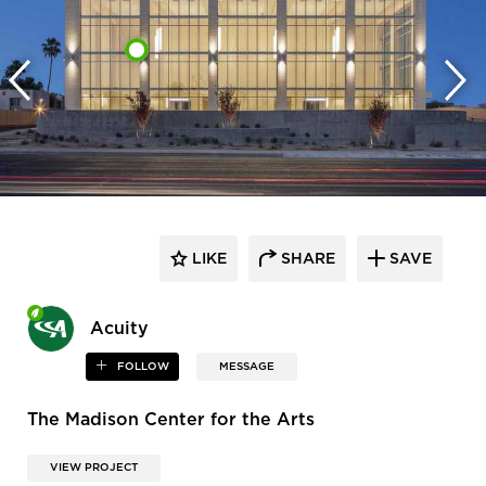
LIKE
SHARE
SAVE
Acuity
FOLLOW
MESSAGE
The Madison Center for the Arts
VIEW PROJECT