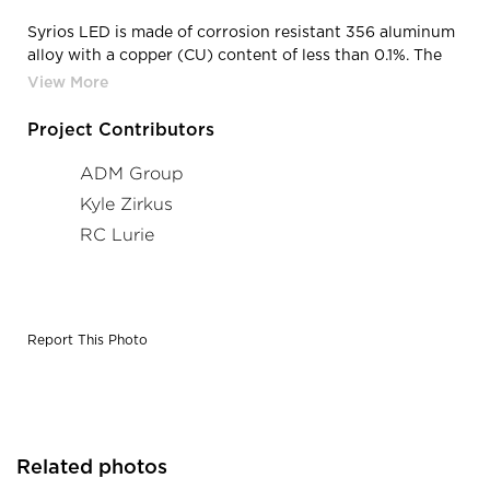
Syrios LED is made of corrosion resistant 356 aluminum
alloy with a copper (CU) content of less than 0.1%. The
main housing is made of seamless extruded aluminum,
with an integrally sealed LED light module designed for
optimal heat dissipation, and lighting performance.
Project Contributors
Photographer: Kyle Zirkus
ADM Group
Kyle Zirkus
RC Lurie
Report This Photo
Related photos