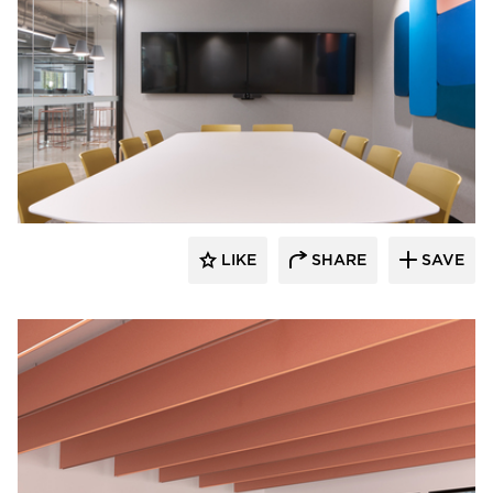
Luxxbox
LIKE
SHARE
SAVE