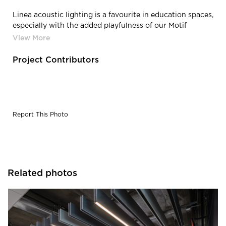
Linea acoustic lighting is a favourite in education spaces,
especially with the added playfulness of our Motif
printed patterns.
Project Contributors
Report This Photo
Related photos