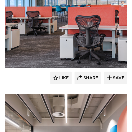
Luxxbox
LIKE
SHARE
SAVE