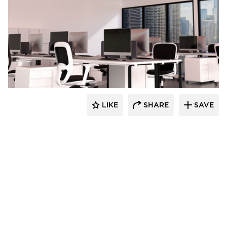
Luxxbox
LIKE
SHARE
SAVE