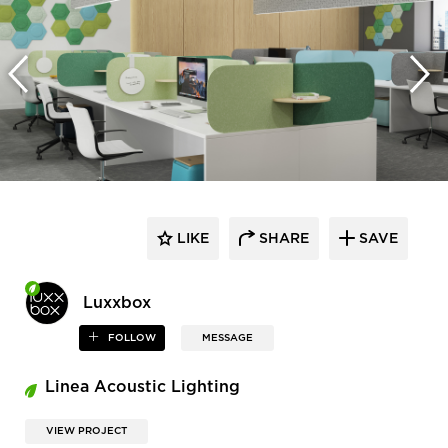
LIKE
SHARE
SAVE
Luxxbox
FOLLOW
MESSAGE
Linea Acoustic Lighting
VIEW PROJECT