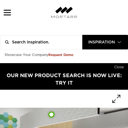
INSPIRATION
Request Demo
Showcase Your Company
Close
OUR NEW PRODUCT SEARCH IS NOW LIVE:
TRY IT