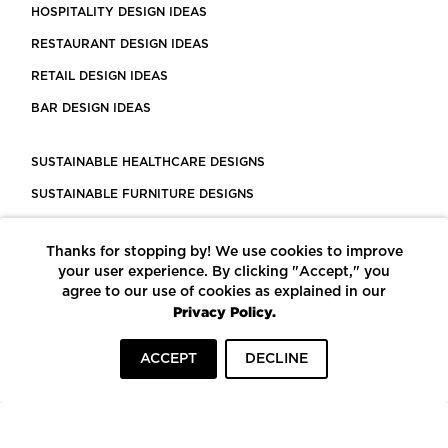
HOSPITALITY DESIGN IDEAS
RESTAURANT DESIGN IDEAS
RETAIL DESIGN IDEAS
BAR DESIGN IDEAS
SUSTAINABLE HEALTHCARE DESIGNS
SUSTAINABLE FURNITURE DESIGNS
SUSTAINABLE FLOORING
Thanks for stopping by! We use cookies to improve
LEED CERTIFIED PROJECTS
your user experience. By clicking "Accept," you
CONSTRUCTION SOLUTIONS
agree to our use of cookies as explained in our
Privacy Policy.
POWERED BY ECOMEDES
ACCEPT
DECLINE
TERMS OF USE
PRIVACY POLICY
© COPYRIGHT 2026 MORTARR | ALL RIGHTS RESERVED