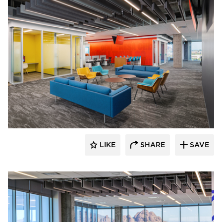
Luxxbox
LIKE
SHARE
SAVE