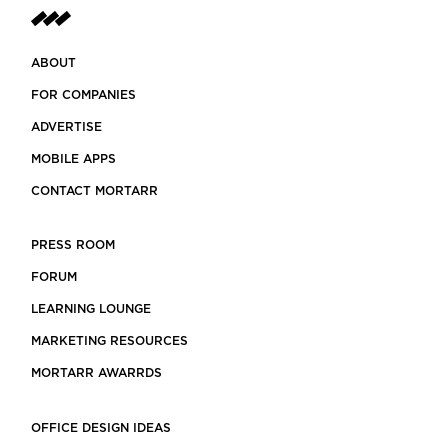
ABOUT
FOR COMPANIES
ADVERTISE
MOBILE APPS
CONTACT MORTARR
PRESS ROOM
FORUM
LEARNING LOUNGE
MARKETING RESOURCES
MORTARR AWARRDS
OFFICE DESIGN IDEAS