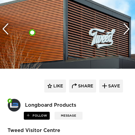
LIKE
SHARE
SAVE
Longboard Products
FOLLOW
MESSAGE
Tweed Visitor Centre