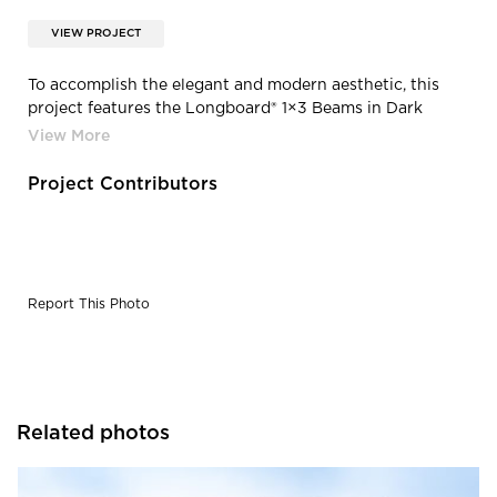
VIEW PROJECT
To accomplish the elegant and modern aesthetic, this
project features the Longboard® 1×3 Beams in Dark
Cherry
Project Contributors
Report This Photo
Related photos