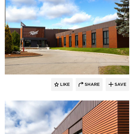
Longboard Products
LIKE
SHARE
SAVE