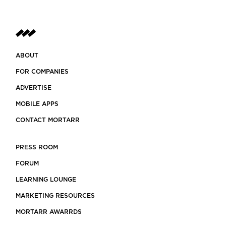
ABOUT
FOR COMPANIES
ADVERTISE
MOBILE APPS
CONTACT MORTARR
PRESS ROOM
FORUM
LEARNING LOUNGE
MARKETING RESOURCES
MORTARR AWARRDS