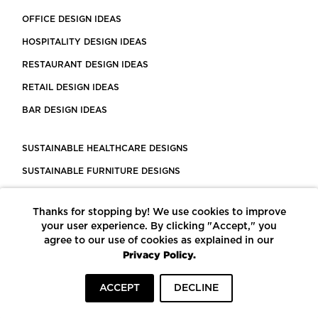
OFFICE DESIGN IDEAS
HOSPITALITY DESIGN IDEAS
RESTAURANT DESIGN IDEAS
RETAIL DESIGN IDEAS
BAR DESIGN IDEAS
SUSTAINABLE HEALTHCARE DESIGNS
SUSTAINABLE FURNITURE DESIGNS
SUSTAINABLE FLOORING
Thanks for stopping by! We use cookies to improve
LEED CERTIFIED PROJECTS
your user experience. By clicking "Accept," you
CONSTRUCTION SOLUTIONS
agree to our use of cookies as explained in our
Privacy Policy.
POWERED BY ECOMEDES
ACCEPT
DECLINE