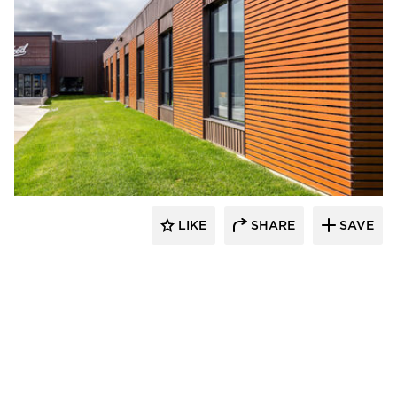
Longboard Products
LIKE
SHARE
SAVE