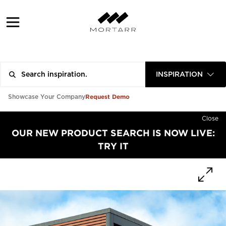
INSPIRATION
Request Demo
Showcase Your Company
Close
OUR NEW PRODUCT SEARCH IS NOW LIVE:
TRY IT