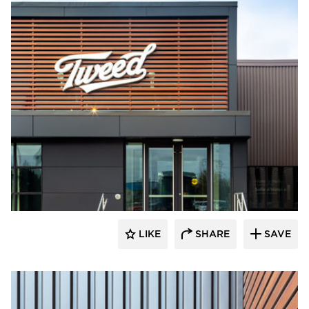
Longboard Products
LIKE
SHARE
SAVE