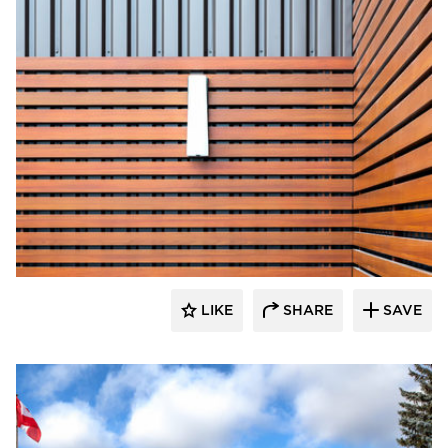
Longboard Products
LIKE
SHARE
SAVE