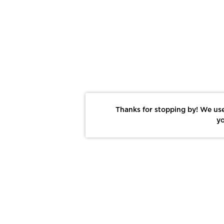
Thanks for stopping by! We use
yo
Report This Photo