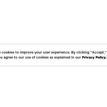
 cookies to improve your user experience. By clicking "Accept,"
Privacy Policy.
u agree to our use of cookies as explained in our
LIKE
SHARE
SAVE