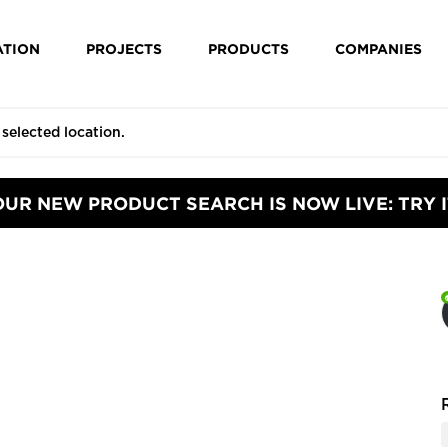
ATION
PROJECTS
PRODUCTS
COMPANIES
OUR NEW PRODUCT SEARCH IS NOW LIVE: TRY I