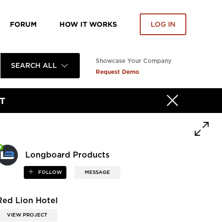
FORUM
HOW IT WORKS
LOG IN
Showcase Your Company
SEARCH ALL
Request Demo
T
Longboard Products
FOLLOW
MESSAGE
Red Lion Hotel
VIEW PROJECT