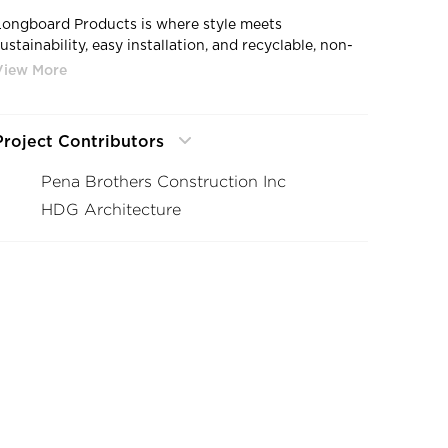
Longboard Products is where style meets
ustainability, easy installation, and recyclable, non-
combustible aluminum construction. Trust that when
you choose longboard products that you are
investing in the superior maintenance free facade
and siding product.
Project Contributors
Pena Brothers Construction Inc
HDG Architecture