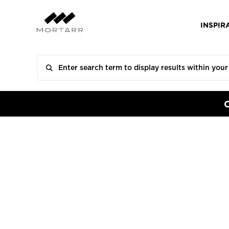
INSPIR