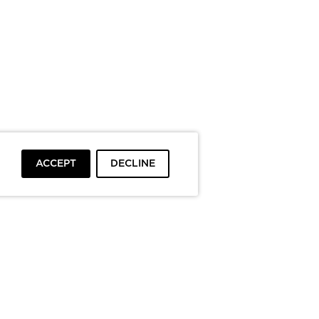
ACCEPT
DECLINE
To top