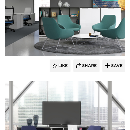
9to5 Seating
LIKE
SHARE
SAVE