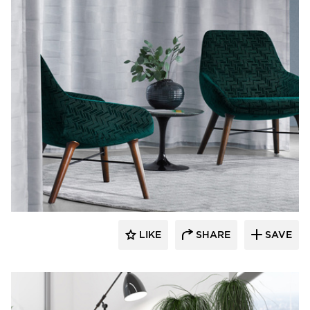
9to5 Seating
LIKE
SHARE
SAVE