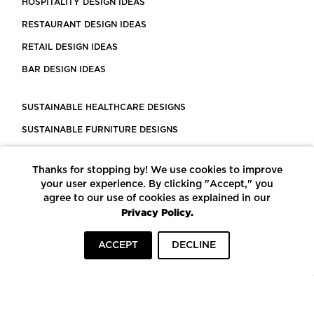
HOSPITALITY DESIGN IDEAS
RESTAURANT DESIGN IDEAS
RETAIL DESIGN IDEAS
BAR DESIGN IDEAS
SUSTAINABLE HEALTHCARE DESIGNS
SUSTAINABLE FURNITURE DESIGNS
SUSTAINABLE FLOORING
Thanks for stopping by! We use cookies to improve
LEED CERTIFIED PROJECTS
your user experience. By clicking "Accept," you
CONSTRUCTION SOLUTIONS
agree to our use of cookies as explained in our
Privacy Policy.
POWERED BY ECOMEDES
ACCEPT
DECLINE
TERMS OF USE
PRIVACY POLICY
© COPYRIGHT 2026 MORTARR | ALL RIGHTS RESERVED