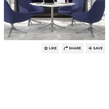
9to5 Seating
LIKE
SHARE
SAVE