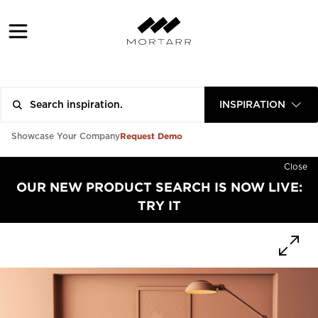
INSPIRATION
Request Demo
Showcase Your Company
Close
OUR NEW PRODUCT SEARCH IS NOW LIVE:
TRY IT