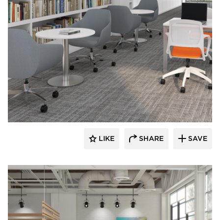
9to5 Seating
LIKE
SHARE
SAVE