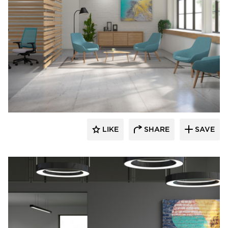
9to5 Seating
LIKE
SHARE
SAVE