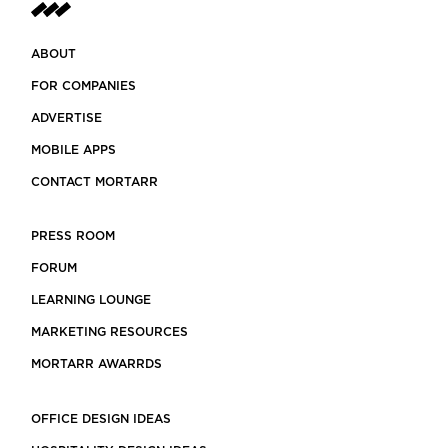
ABOUT
FOR COMPANIES
ADVERTISE
MOBILE APPS
CONTACT MORTARR
PRESS ROOM
FORUM
LEARNING LOUNGE
MARKETING RESOURCES
MORTARR AWARRDS
OFFICE DESIGN IDEAS