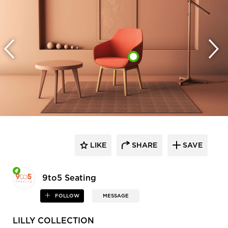
LIKE
SHARE
SAVE
9to5 Seating
FOLLOW
MESSAGE
LILLY COLLECTION