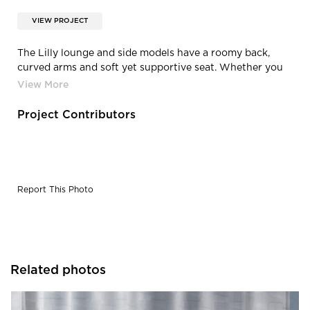
VIEW PROJECT
The Lilly lounge and side models have a roomy back,
curved arms and soft yet supportive seat. Whether you
need to collaborate with co-workers, get some work
done or relax while taking a break, Lilly can meet all your
needs and more.
Project Contributors
Report This Photo
Related photos