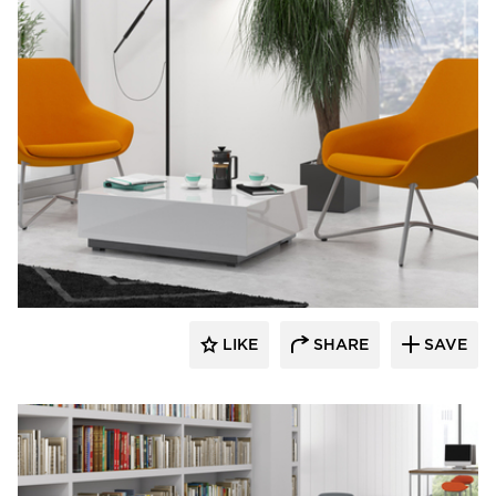
9to5 Seating
LIKE
SHARE
SAVE