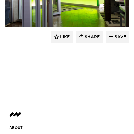
Lenae Design
LIKE
SHARE
SAVE
ABOUT