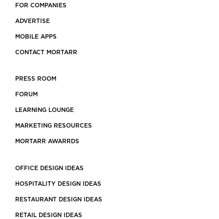
FOR COMPANIES
ADVERTISE
MOBILE APPS
CONTACT MORTARR
PRESS ROOM
FORUM
LEARNING LOUNGE
MARKETING RESOURCES
MORTARR AWARRDS
OFFICE DESIGN IDEAS
HOSPITALITY DESIGN IDEAS
RESTAURANT DESIGN IDEAS
RETAIL DESIGN IDEAS