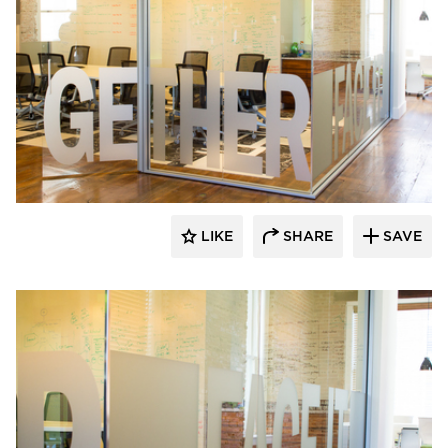
Lenae Design
LIKE
SHARE
SAVE