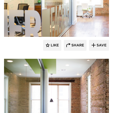
Lenae Design
LIKE
SHARE
SAVE