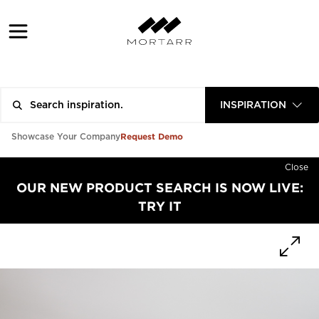
INSPIRATION
Request Demo
Showcase Your Company
Close
OUR NEW PRODUCT SEARCH IS NOW LIVE:
TRY IT