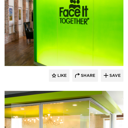
Lenae Design
LIKE
SHARE
SAVE