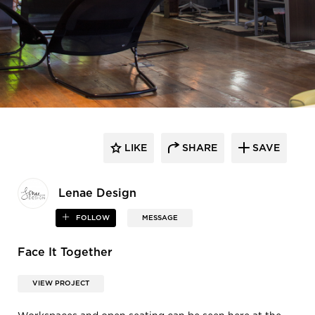
LIKE
SHARE
SAVE
Lenae Design
FOLLOW
MESSAGE
Face It Together
VIEW PROJECT