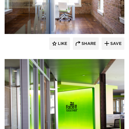
Lenae Design
LIKE
SHARE
SAVE