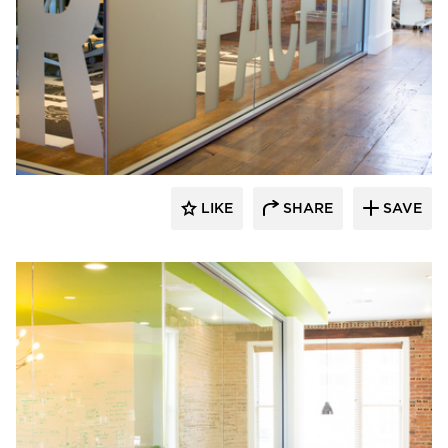
Lenae Design
LIKE
SHARE
SAVE