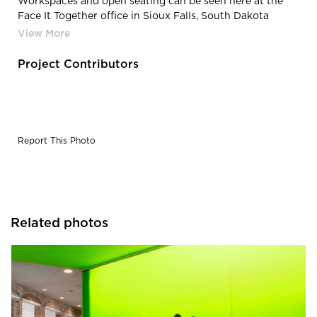
Workspaces and open seating can be seen here at the
Face It Together office in Sioux Falls, South Dakota
office.
Project Contributors
Report This Photo
Related photos