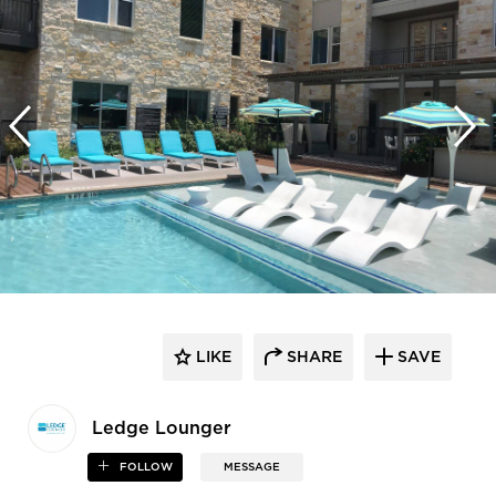
LIKE
SHARE
SAVE
Ledge Lounger
FOLLOW
MESSAGE