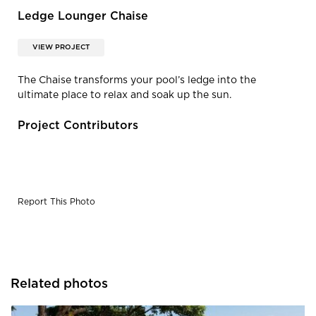
Ledge Lounger Chaise
VIEW PROJECT
The Chaise transforms your pool’s ledge into the
ultimate place to relax and soak up the sun.
Project Contributors
Report This Photo
Related photos