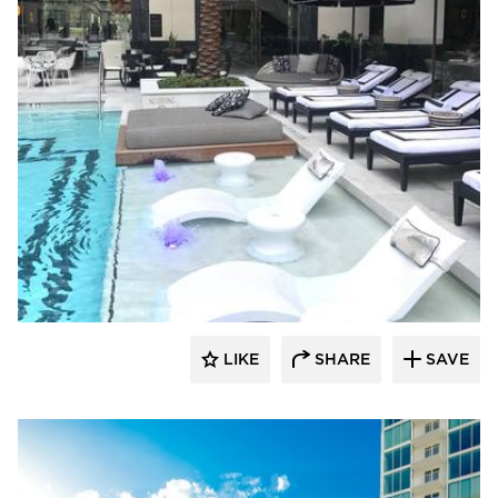
Ledge Lounger
LIKE
SHARE
SAVE