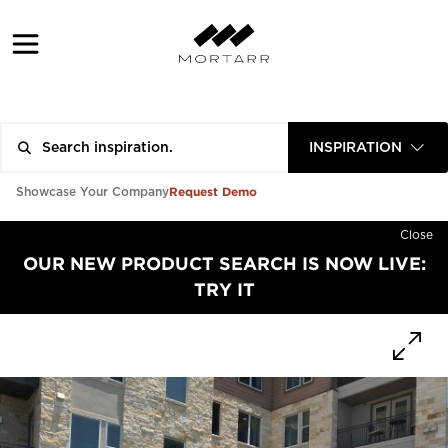
INSPIRATION
Request Demo
Showcase Your Company
Close
OUR NEW PRODUCT SEARCH IS NOW LIVE:
TRY IT