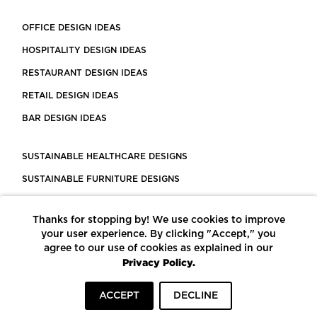
OFFICE DESIGN IDEAS
HOSPITALITY DESIGN IDEAS
RESTAURANT DESIGN IDEAS
RETAIL DESIGN IDEAS
BAR DESIGN IDEAS
SUSTAINABLE HEALTHCARE DESIGNS
SUSTAINABLE FURNITURE DESIGNS
SUSTAINABLE FLOORING
Thanks for stopping by! We use cookies to improve
LEED CERTIFIED PROJECTS
your user experience. By clicking "Accept," you
CONSTRUCTION SOLUTIONS
agree to our use of cookies as explained in our
Privacy Policy.
POWERED BY ECOMEDES
ACCEPT
DECLINE