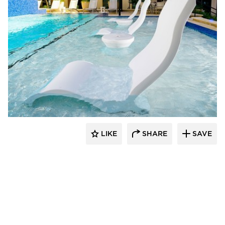
Ledge Lounger
LIKE
SHARE
SAVE