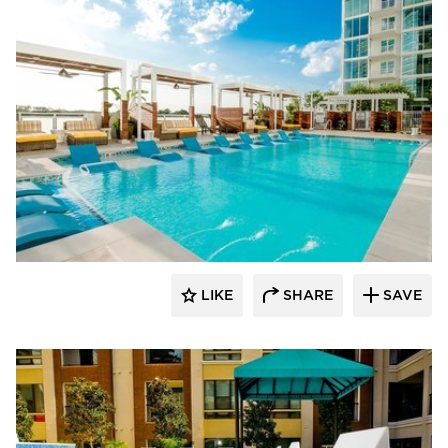
Ledge Lounger
LIKE
SHARE
SAVE