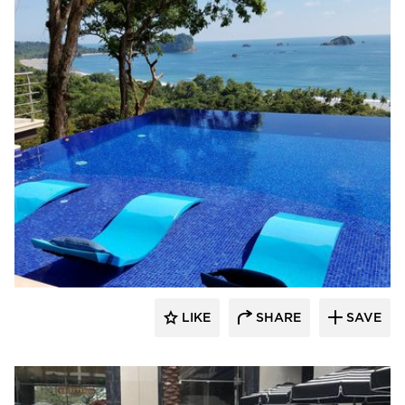
Ledge Lounger
LIKE
SHARE
SAVE