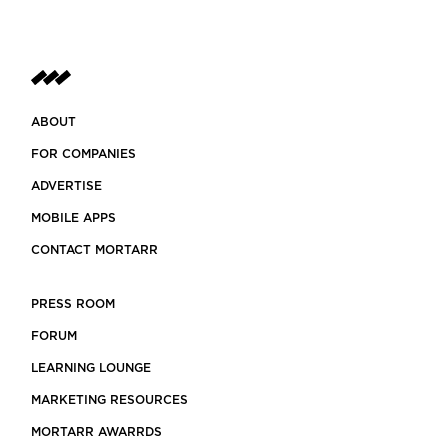
ABOUT
FOR COMPANIES
ADVERTISE
MOBILE APPS
CONTACT MORTARR
PRESS ROOM
FORUM
LEARNING LOUNGE
MARKETING RESOURCES
MORTARR AWARRDS