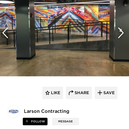
LIKE
SHARE
SAVE
Larson Contracting
FOLLOW
MESSAGE