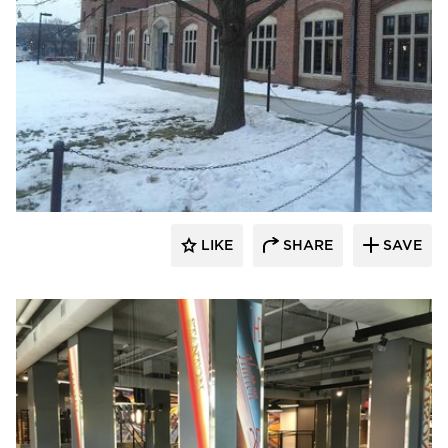
Larson Contracting
LIKE
SHARE
SAVE