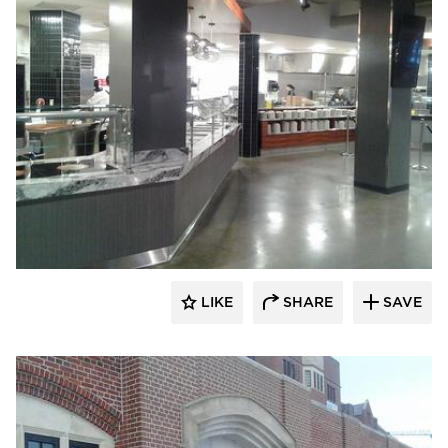
Larson Contracting
LIKE
SHARE
SAVE