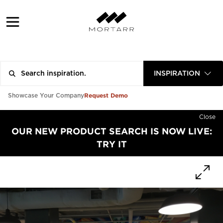
INSPIRATION
Request Demo
Showcase Your Company
Close
OUR NEW PRODUCT SEARCH IS NOW LIVE:
TRY IT