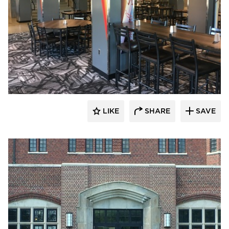
Larson Contracting
LIKE
SHARE
SAVE