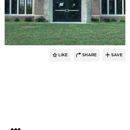
Larson Contracting
LIKE
SHARE
SAVE