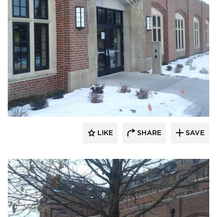
Larson Contracting
LIKE
SHARE
SAVE