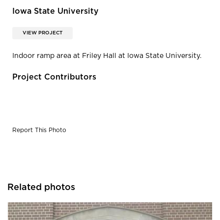
Iowa State University
VIEW PROJECT
Indoor ramp area at Friley Hall at Iowa State University.
Project Contributors
Report This Photo
Related photos