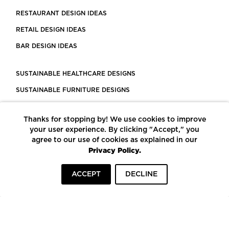
RESTAURANT DESIGN IDEAS
RETAIL DESIGN IDEAS
BAR DESIGN IDEAS
SUSTAINABLE HEALTHCARE DESIGNS
SUSTAINABLE FURNITURE DESIGNS
SUSTAINABLE FLOORING
Thanks for stopping by! We use cookies to improve
LEED CERTIFIED PROJECTS
your user experience. By clicking "Accept," you
CONSTRUCTION SOLUTIONS
agree to our use of cookies as explained in our
Privacy Policy.
POWERED BY ECOMEDES
ACCEPT
DECLINE
TERMS OF USE
PRIVACY POLICY
© COPYRIGHT 2026 MORTARR | ALL RIGHTS RESERVED