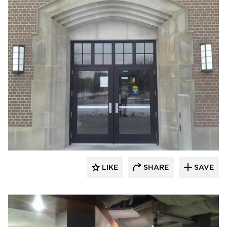
Larson Contracting
LIKE
SHARE
SAVE