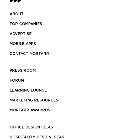
ABOUT
FOR COMPANIES
ADVERTISE
MOBILE APPS
CONTACT MORTARR
PRESS ROOM
FORUM
LEARNING LOUNGE
MARKETING RESOURCES
MORTARR AWARRDS
OFFICE DESIGN IDEAS
HOSPITALITY DESIGN IDEAS