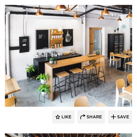
Barn Light Electric
LIKE
SHARE
SAVE