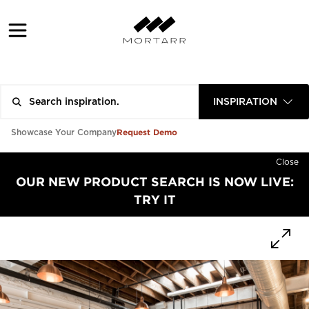
INSPIRATION
Request Demo
Showcase Your Company
Close
OUR NEW PRODUCT SEARCH IS NOW LIVE:
TRY IT