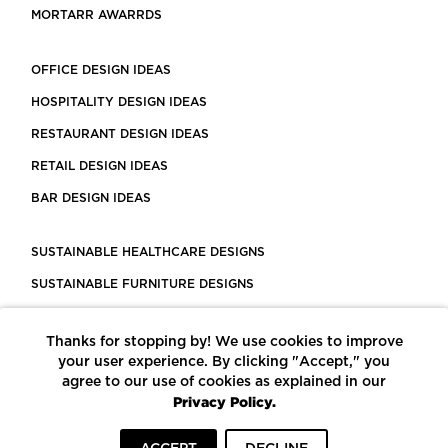
MORTARR AWARRDS
OFFICE DESIGN IDEAS
HOSPITALITY DESIGN IDEAS
RESTAURANT DESIGN IDEAS
RETAIL DESIGN IDEAS
BAR DESIGN IDEAS
SUSTAINABLE HEALTHCARE DESIGNS
SUSTAINABLE FURNITURE DESIGNS
SUSTAINABLE FLOORING
Thanks for stopping by! We use cookies to improve
LEED CERTIFIED PROJECTS
your user experience. By clicking "Accept," you
CONSTRUCTION SOLUTIONS
agree to our use of cookies as explained in our
Privacy Policy.
POWERED BY ECOMEDES