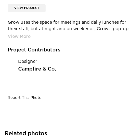
VIEW PROJECT
Grow uses the space for meetings and daily lunches for
their staff, but at night and on weekends, Grow’s pop-up
venue, called ENJOY: is used as a commercial kitchen, a
movie screening venue, a workshop location, and more.
This space features the Wesco Vented Pendant Light by
Project Contributors
Barn Light Electric.
Designer
Campfire & Co.
Report This Photo
Related photos