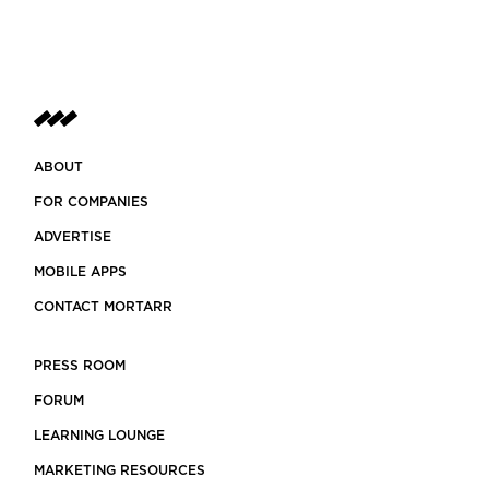
ABOUT
FOR COMPANIES
ADVERTISE
MOBILE APPS
CONTACT MORTARR
PRESS ROOM
FORUM
LEARNING LOUNGE
MARKETING RESOURCES