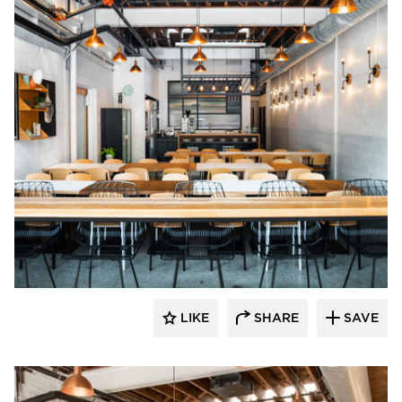
Barn Light Electric
LIKE
SHARE
SAVE