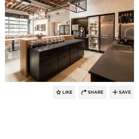
Barn Light Electric
LIKE
SHARE
SAVE