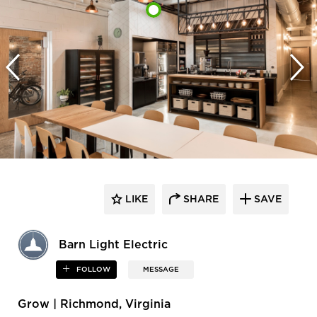
LIKE
SHARE
SAVE
Barn Light Electric
FOLLOW
MESSAGE
Grow | Richmond, Virginia