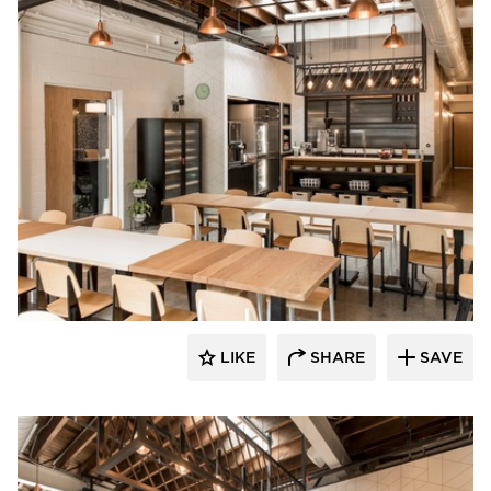
Barn Light Electric
LIKE
SHARE
SAVE