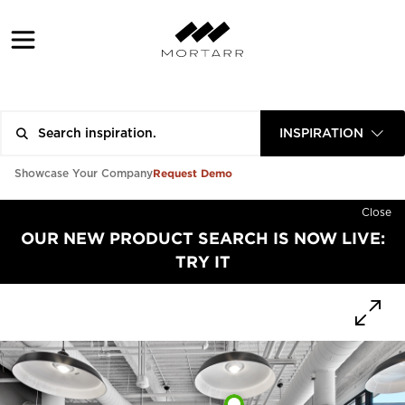
INSPIRATION
Request Demo
Showcase Your Company
Close
OUR NEW PRODUCT SEARCH IS NOW LIVE:
TRY IT