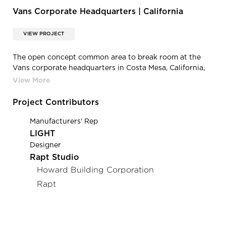
Vans Corporate Headquarters | California
VIEW PROJECT
The open concept common area to break room at the
Vans corporate headquarters in Costa Mesa, California,
featuring the Original™ Warehouse Pendant by Barn
Light Electric. Photos by Eric Laignel
Project Contributors
Manufacturers' Rep
LIGHT
Designer
Rapt Studio
Howard Building Corporation
Rapt