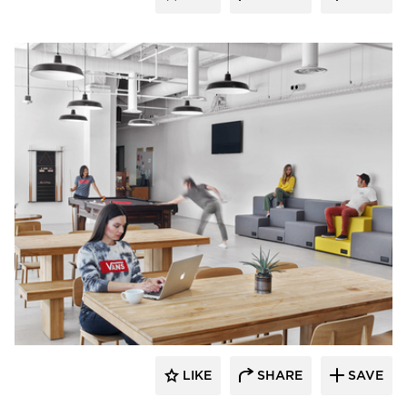
Barn Light Electric
LIKE
SHARE
SAVE