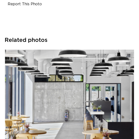
Report This Photo
Related photos
Barn Light Electric