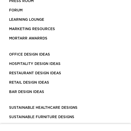
PRESS ROOM
FORUM
LEARNING LOUNGE
MARKETING RESOURCES
MORTARR AWARRDS
OFFICE DESIGN IDEAS
HOSPITALITY DESIGN IDEAS
RESTAURANT DESIGN IDEAS
RETAIL DESIGN IDEAS
BAR DESIGN IDEAS
SUSTAINABLE HEALTHCARE DESIGNS
SUSTAINABLE FURNITURE DESIGNS
SUSTAINABLE FLOORING