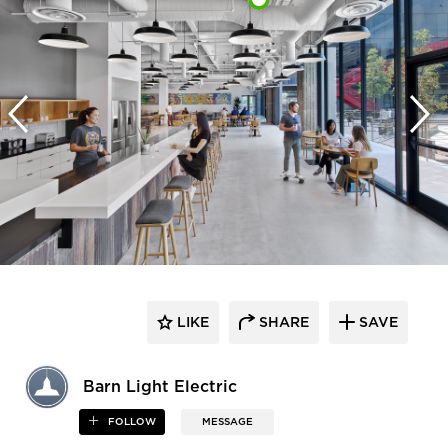
LIKE
SHARE
SAVE
Barn Light Electric
FOLLOW
MESSAGE