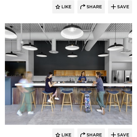
LIKE
SHARE
SAVE
Barn Light Electric
LIKE
SHARE
SAVE