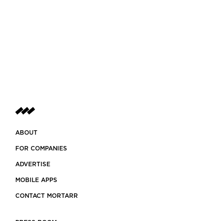
ABOUT
FOR COMPANIES
ADVERTISE
MOBILE APPS
CONTACT MORTARR