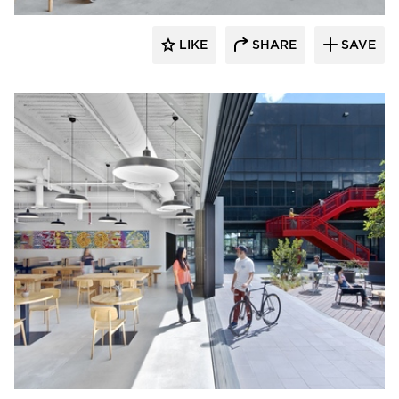
LIKE
SHARE
SAVE
Barn Light Electric