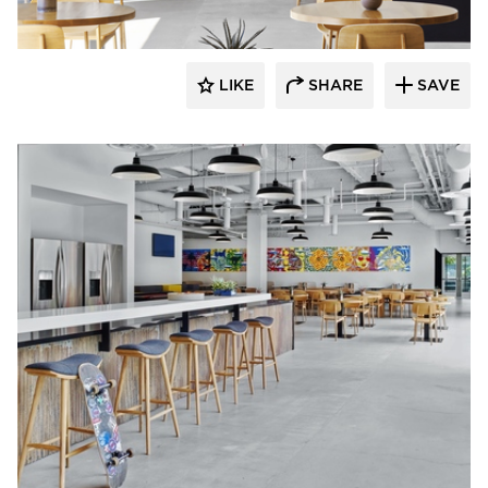
LIKE
SHARE
SAVE
Barn Light Electric