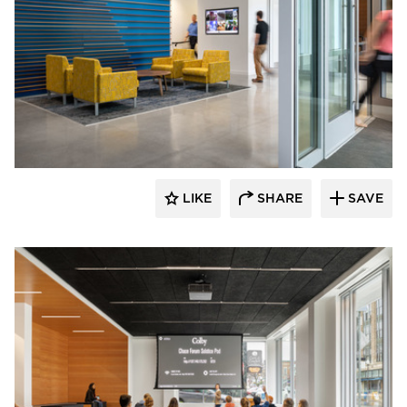
Landry French Construction
LIKE
SHARE
SAVE