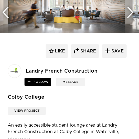
LIKE
SHARE
SAVE
Landry French Construction
FOLLOW
MESSAGE
Colby College
VIEW PROJECT
An easily accessible student lounge area at Landry
French Construction at Colby College in Waterville,
Maine, by Landry French Construction.