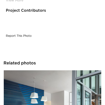
Project Contributors
Report This Photo
Related photos