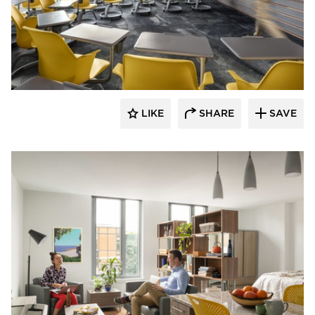
Landry French Construction
LIKE
SHARE
SAVE