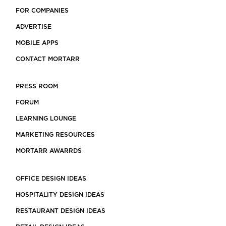
FOR COMPANIES
ADVERTISE
MOBILE APPS
CONTACT MORTARR
PRESS ROOM
FORUM
LEARNING LOUNGE
MARKETING RESOURCES
MORTARR AWARRDS
OFFICE DESIGN IDEAS
HOSPITALITY DESIGN IDEAS
RESTAURANT DESIGN IDEAS