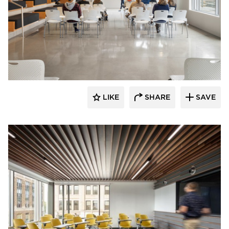
Landry French Construction
LIKE
SHARE
SAVE