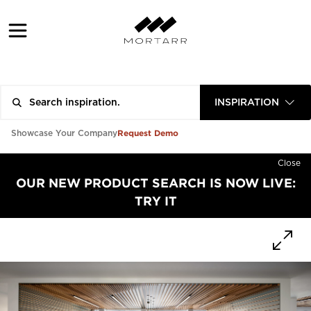
INSPIRATION
Request Demo
Showcase Your Company
Close
OUR NEW PRODUCT SEARCH IS NOW LIVE:
TRY IT