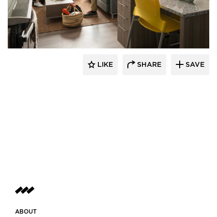
Landry French Construction
LIKE
SHARE
SAVE
ABOUT