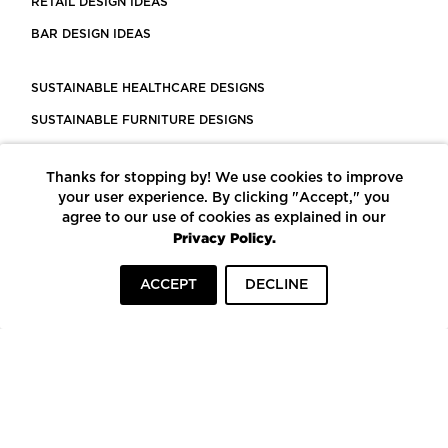
RETAIL DESIGN IDEAS
BAR DESIGN IDEAS
SUSTAINABLE HEALTHCARE DESIGNS
SUSTAINABLE FURNITURE DESIGNS
SUSTAINABLE FLOORING
Thanks for stopping by! We use cookies to improve
LEED CERTIFIED PROJECTS
your user experience. By clicking "Accept," you
CONSTRUCTION SOLUTIONS
agree to our use of cookies as explained in our
Privacy Policy.
POWERED BY ECOMEDES
ACCEPT
DECLINE
TERMS OF USE
PRIVACY POLICY
© COPYRIGHT 2026 MORTARR | ALL RIGHTS RESERVED
To top