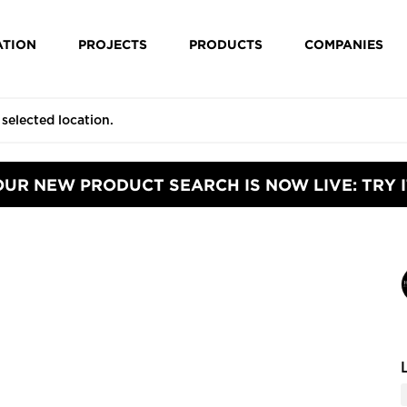
ATION
PROJECTS
PRODUCTS
COMPANIES
OUR NEW PRODUCT SEARCH IS NOW LIVE: TRY I