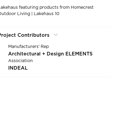
Lakehaus featuring products from Homecrest
Outdoor Living | Lakehaus 10
Project Contributors
Manufacturers' Rep
Architectural + Design ELEMENTS
Association
INDEAL