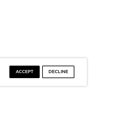
ACCEPT
DECLINE
To top