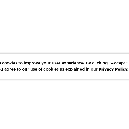
 cookies to improve your user experience. By clicking "Accept,"
Privacy Policy.
u agree to our use of cookies as explained in our
LIKE
SHARE
SAVE