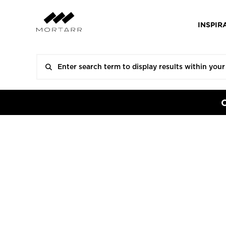
INSPIR