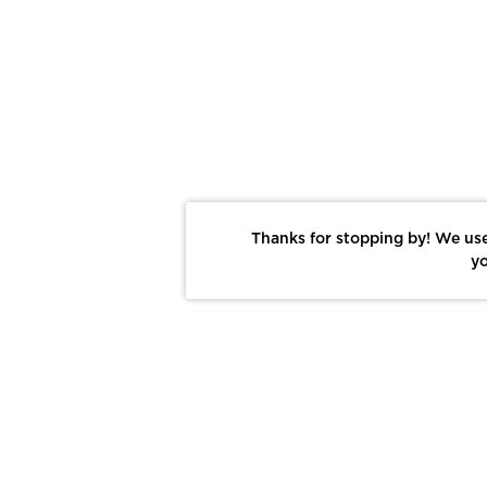
Thanks for stopping by! We use
yo
Report This Photo