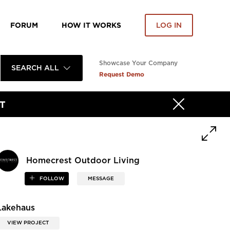
FORUM
HOW IT WORKS
LOG IN
Showcase Your Company
SEARCH ALL
Request Demo
T
Homecrest Outdoor Living
FOLLOW
MESSAGE
Lakehaus
VIEW PROJECT