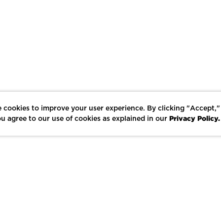
 cookies to improve your user experience. By clicking "Accept,"
Privacy Policy.
u agree to our use of cookies as explained in our
LIKE
SHARE
SAVE