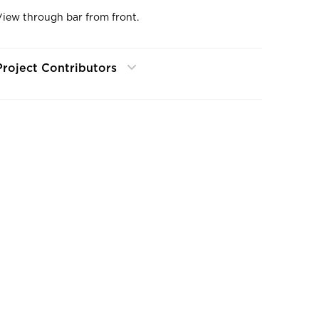
View through bar from front.
Project Contributors