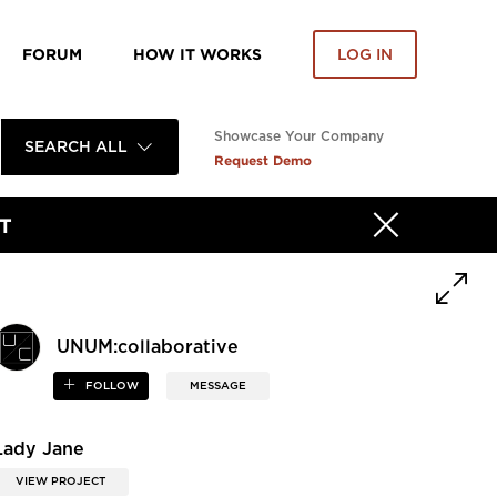
FORUM
HOW IT WORKS
LOG IN
Showcase Your Company
SEARCH ALL
Request Demo
T
UNUM:collaborative
FOLLOW
MESSAGE
Lady Jane
VIEW PROJECT