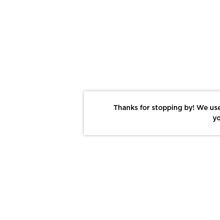
Thanks for stopping by! We use
yo
Report This Photo