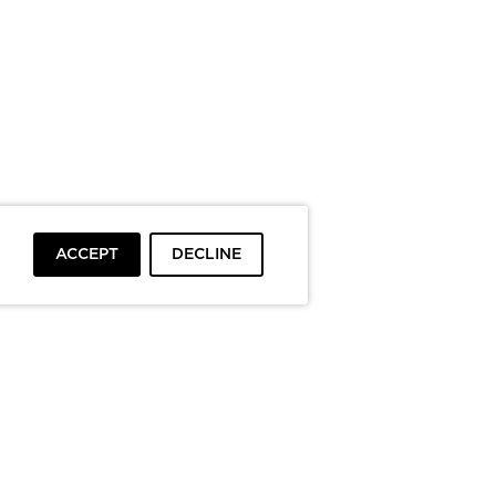
ACCEPT
DECLINE
To top