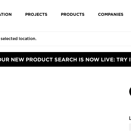
ATION
PROJECTS
PRODUCTS
COMPANIES
OUR NEW PRODUCT SEARCH IS NOW LIVE: TRY I