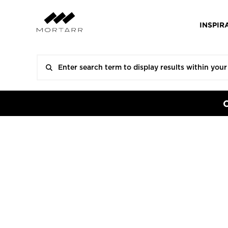
INSPIR