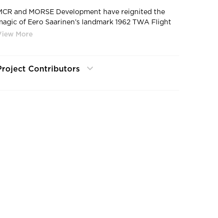
MCR and MORSE Development have reignited the
magic of Eero Saarinen’s landmark 1962 TWA Flight
Center at JFK Airport, restoring and reimagining it as
a first-class hotel. Two hotel wings, designed to
reflect and defer to the landmark TWA Flight Center,
sit behind the historic building and contain 512
Project Contributors
guestrooms with views of JFK’s runways and the
TWA Flight Center. All 512 rooms feature Kohler –
Composed faucets & showering, Santa Rosa toilets
and Stillness accessories.