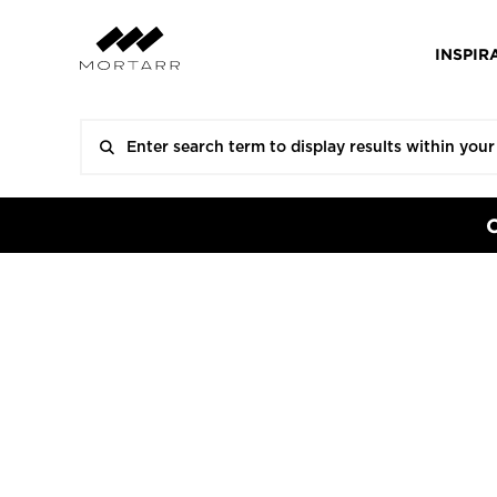
INSPIR