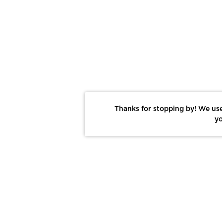
Thanks for stopping by! We use
yo
Report This Photo