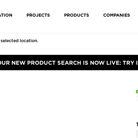
ATION
PROJECTS
PRODUCTS
COMPANIES
OUR NEW PRODUCT SEARCH IS NOW LIVE: TRY I