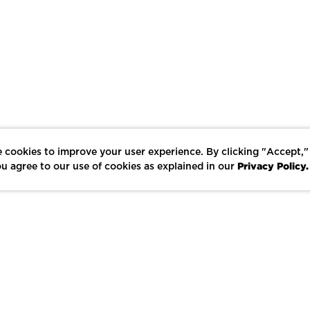
 cookies to improve your user experience. By clicking "Accept,"
Privacy Policy.
u agree to our use of cookies as explained in our
LIKE
SHARE
SAVE