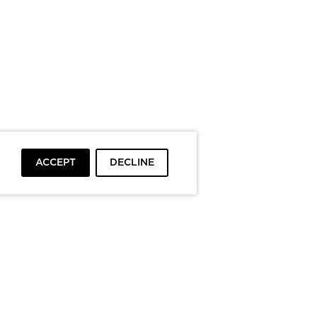
ACCEPT
DECLINE
To top