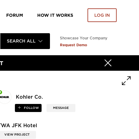
FORUM
HOW IT WORKS
LOG IN
Showcase Your Company
SEARCH ALL
Request Demo
T
Kohler Co.
FOLLOW
MESSAGE
TWA JFK Hotel
VIEW PROJECT