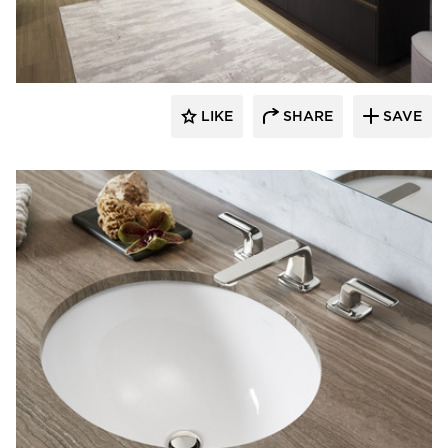
Kohler Co.
LIKE
SHARE
SAVE
Kohler Co.