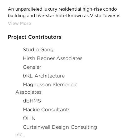
An unparalleled luxury residential high-rise condo
building and five-star hotel known as Vista Tower is
poised to be one of Chicago’s most memorable
landmarks. A masterpiece of design by award-winning
architect Jeanne Gang and world-renowned interior
Project Contributors
design specialists, Hirsh Bedner Associates, Vista
Residences bring a new level of modern ultra-luxury
Studio Gang
living to the Chicago skyline. Each home offers elegantly
Hirsh Bedner Associates
adorned interiors, exquisitely crafted finishes, and
Gensler
sweeping panoramic views unlike any other in the city.
bKL Architecture
Magnusson Klemencic
Associates
dbHMS
Mackie Consultants
OLIN
Curtainwall Design Consulting
Inc.