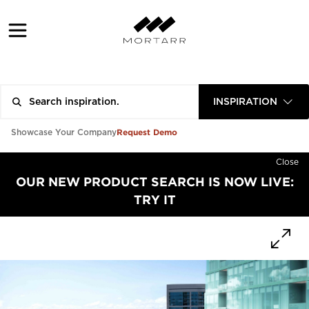
INSPIRATION
Request Demo
Showcase Your Company
Close
OUR NEW PRODUCT SEARCH IS NOW LIVE:
TRY IT