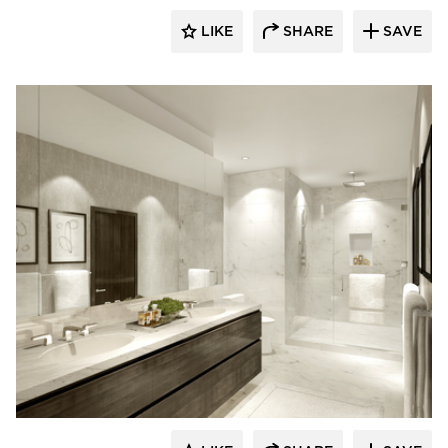
LIKE
SHARE
SAVE
Kohler Co.