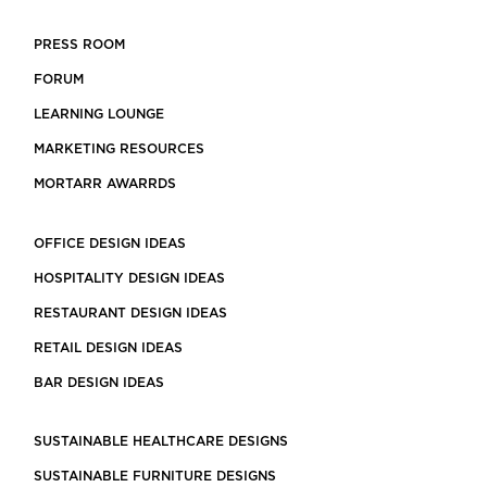
PRESS ROOM
FORUM
LEARNING LOUNGE
MARKETING RESOURCES
MORTARR AWARRDS
OFFICE DESIGN IDEAS
HOSPITALITY DESIGN IDEAS
RESTAURANT DESIGN IDEAS
RETAIL DESIGN IDEAS
BAR DESIGN IDEAS
SUSTAINABLE HEALTHCARE DESIGNS
SUSTAINABLE FURNITURE DESIGNS