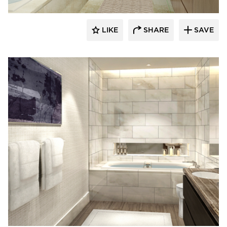
LIKE
SHARE
SAVE
Kohler Co.