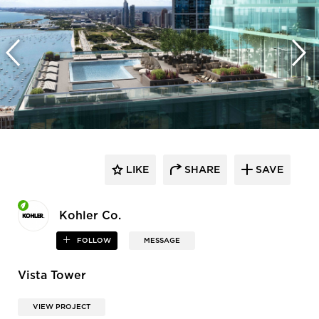
LIKE
SHARE
SAVE
Kohler Co.
FOLLOW
MESSAGE
Vista Tower
VIEW PROJECT