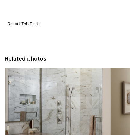
Report This Photo
Related photos