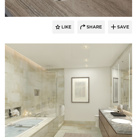
LIKE
SHARE
SAVE
Kohler Co.