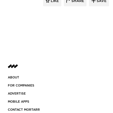
LIKE
SHARE
SAVE
ABOUT
FOR COMPANIES
ADVERTISE
MOBILE APPS
CONTACT MORTARR