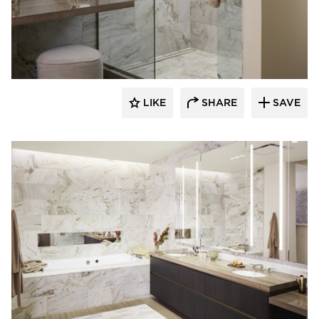
Kohler Co.
LIKE
SHARE
SAVE