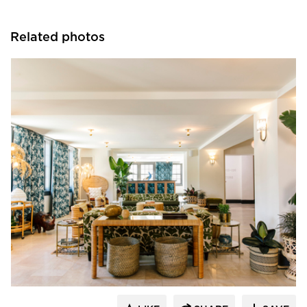
Related photos
Kohler Co.