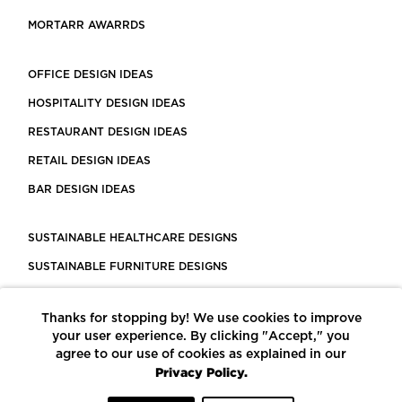
MORTARR AWARRDS
OFFICE DESIGN IDEAS
HOSPITALITY DESIGN IDEAS
RESTAURANT DESIGN IDEAS
RETAIL DESIGN IDEAS
BAR DESIGN IDEAS
SUSTAINABLE HEALTHCARE DESIGNS
SUSTAINABLE FURNITURE DESIGNS
SUSTAINABLE FLOORING
Thanks for stopping by! We use cookies to improve
LEED CERTIFIED PROJECTS
your user experience. By clicking "Accept," you
CONSTRUCTION SOLUTIONS
agree to our use of cookies as explained in our
Privacy Policy.