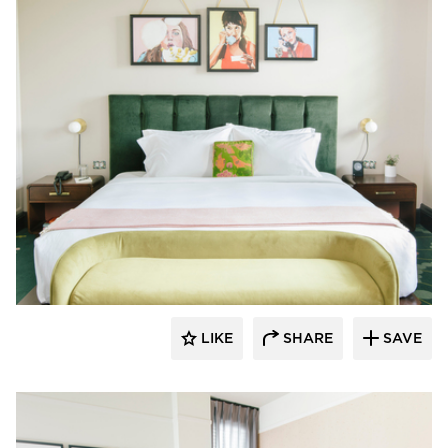
Kohler Co.
LIKE
SHARE
SAVE