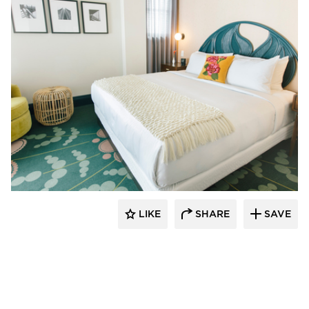
Kohler Co.
LIKE
SHARE
SAVE