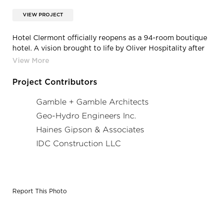
VIEW PROJECT
Hotel Clermont officially reopens as a 94-room boutique
hotel. A vision brought to life by Oliver Hospitality after
years of integrity-driven renovations with a focus on
preservation, the hotel now features interior design and
programming evocative of its eccentric history, with
Project Contributors
exceptional food and beverage destinations and
whimsical touches throughout.
Gamble + Gamble Architects
Geo-Hydro Engineers Inc.
Haines Gipson & Associates
IDC Construction LLC
Report This Photo