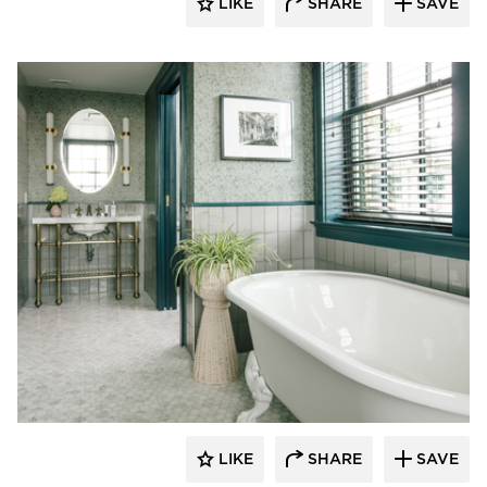
LIKE
SHARE
SAVE
Kohler Co.
LIKE
SHARE
SAVE