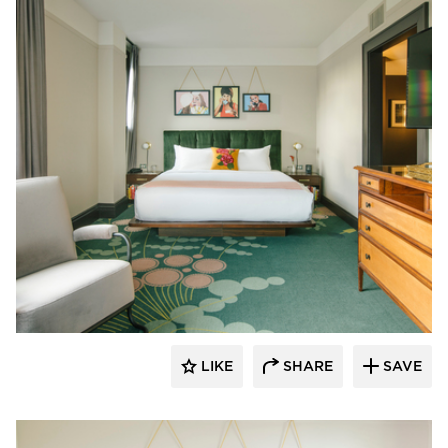
Kohler Co.
LIKE
SHARE
SAVE