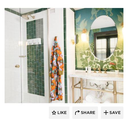
Kohler Co.
LIKE
SHARE
SAVE