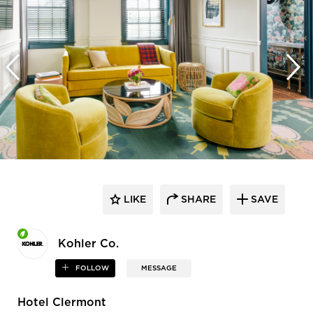
LIKE
SHARE
SAVE
Kohler Co.
FOLLOW
MESSAGE
Hotel Clermont