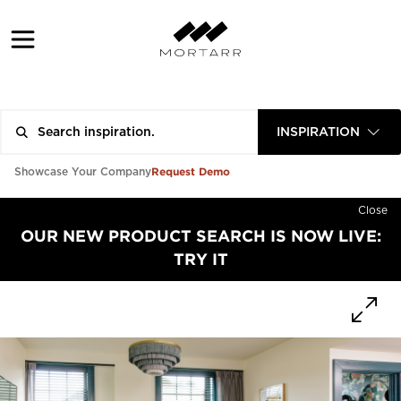
INSPIRATION
Request Demo
Showcase Your Company
Close
OUR NEW PRODUCT SEARCH IS NOW LIVE:
TRY IT