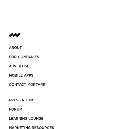
ABOUT
FOR COMPANIES
ADVERTISE
MOBILE APPS
CONTACT MORTARR
PRESS ROOM
FORUM
LEARNING LOUNGE
MARKETING RESOURCES