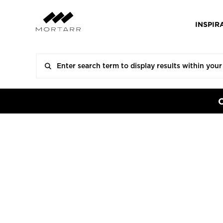
INSPIR