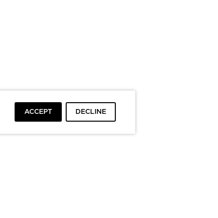
ACCEPT
DECLINE
To top