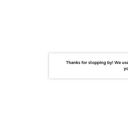
Thanks for stopping by! We use
yo
Report This Photo