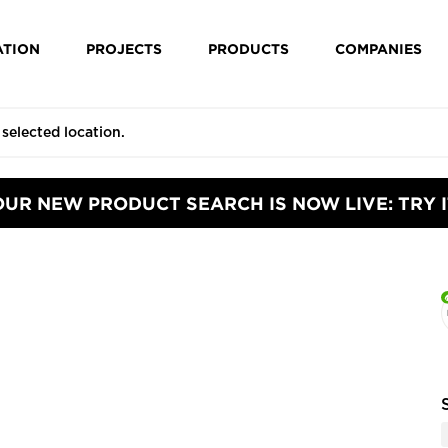
ATION
PROJECTS
PRODUCTS
COMPANIES
OUR NEW PRODUCT SEARCH IS NOW LIVE: TRY I