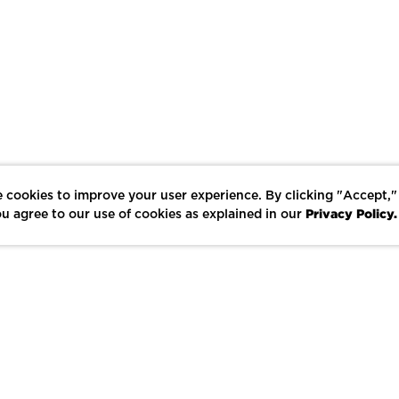
 cookies to improve your user experience. By clicking "Accept,"
Privacy Policy.
u agree to our use of cookies as explained in our
LIKE
SHARE
SAVE