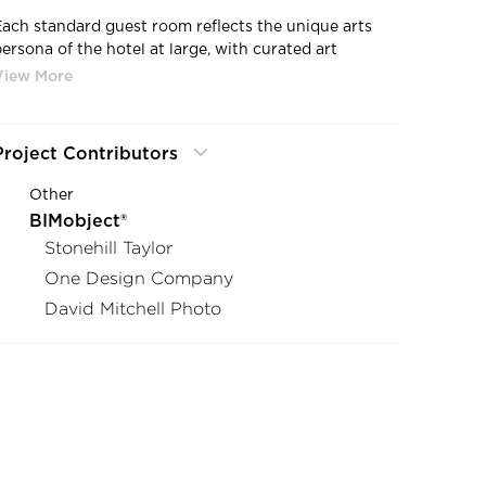
Each standard guest room reflects the unique arts
persona of the hotel at large, with curated art
selections distictive furnishings. The arts theme also
extends into the bathrooms, which include stylishly
appointed showers featuring KOHLER Matte Black
shower and bathroom accessories and one of two
Project Contributors
custom sink designs. Featured here, a floral motif by
Milwaukee artist Daniel Chung.
Other
BIMobject®
Stonehill Taylor
One Design Company
David Mitchell Photo