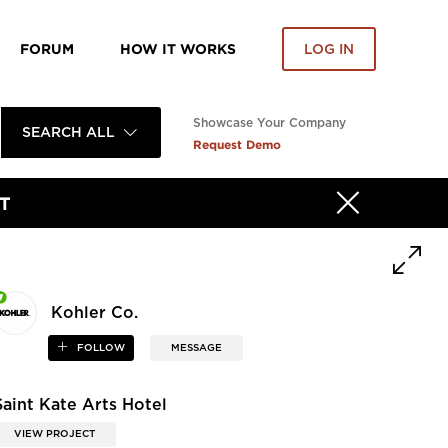
FORUM
HOW IT WORKS
LOG IN
Showcase Your Company
SEARCH ALL
Request Demo
T
Kohler Co.
FOLLOW
MESSAGE
Saint Kate Arts Hotel
VIEW PROJECT