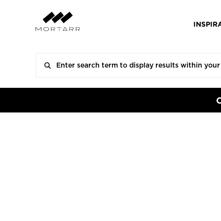
INSPIR