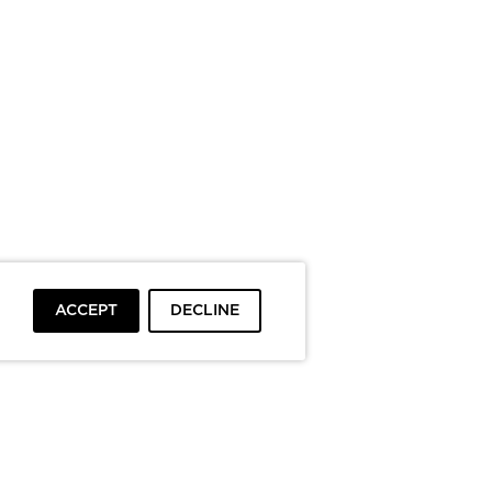
ACCEPT
DECLINE