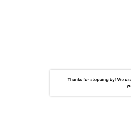
Thanks for stopping by! We use
yo
Report This Photo