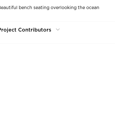
Beautiful bench seating overlooking the ocean
Project Contributors