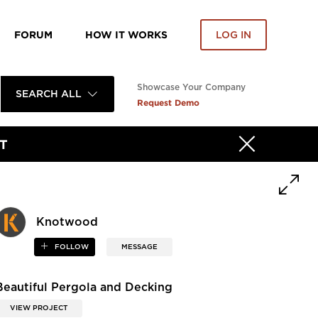
FORUM
HOW IT WORKS
LOG IN
Showcase Your Company
SEARCH ALL
Request Demo
T
Knotwood
FOLLOW
MESSAGE
Beautiful Pergola and Decking
VIEW PROJECT