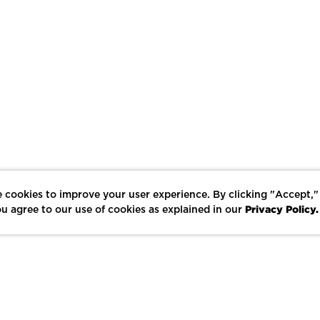
 cookies to improve your user experience. By clicking "Accept,"
Privacy Policy.
u agree to our use of cookies as explained in our