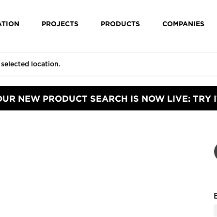
ATION
PROJECTS
PRODUCTS
COMPANIES
OUR NEW PRODUCT SEARCH IS NOW LIVE: TRY I