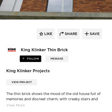
LIKE
SHARE
SAVE
King Klinker Thin Brick
FOLLOW
MESSAGE
King Klinker Projects
VIEW PROJECT
The thin brick shows the mood of the old house full of
memories and discreet charm, with creaky stairs and
loose hinges, which give it character. Old house is a
natural thin brick of vivid mahogany color with hints of