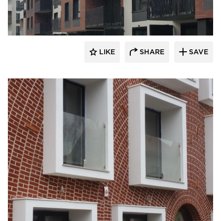
King Klinker Thin Brick
LIKE
SHARE
SAVE
King Klinker Thin Brick