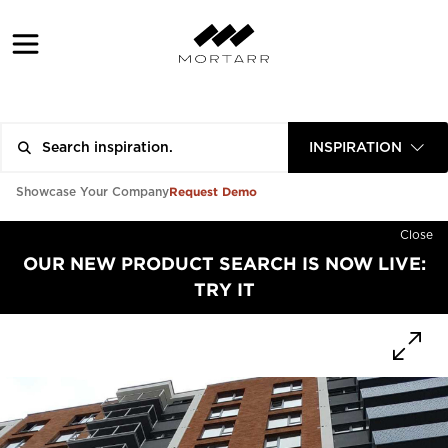
INSPIRATION
Request Demo
Showcase Your Company
Close
OUR NEW PRODUCT SEARCH IS NOW LIVE:
TRY IT