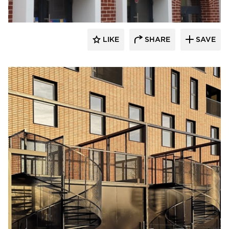
LIKE
SHARE
SAVE
King Klinker Thin Brick