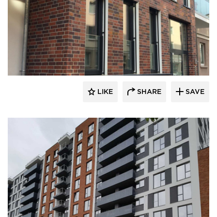
King Klinker Thin Brick
LIKE
SHARE
SAVE