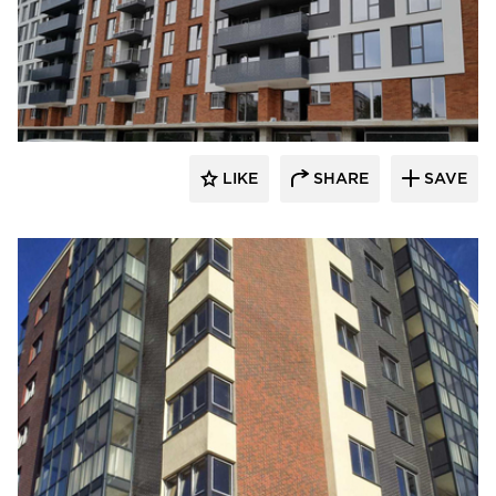
King Klinker Thin Brick
LIKE
SHARE
SAVE