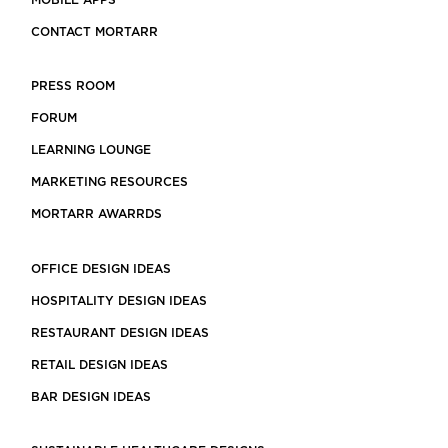
MOBILE APPS
CONTACT MORTARR
PRESS ROOM
FORUM
LEARNING LOUNGE
MARKETING RESOURCES
MORTARR AWARRDS
OFFICE DESIGN IDEAS
HOSPITALITY DESIGN IDEAS
RESTAURANT DESIGN IDEAS
RETAIL DESIGN IDEAS
BAR DESIGN IDEAS