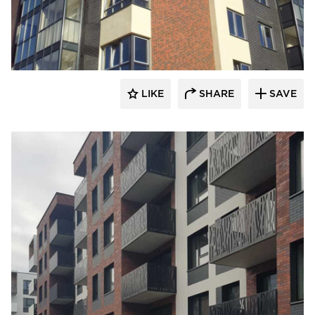
King Klinker Thin Brick
LIKE
SHARE
SAVE