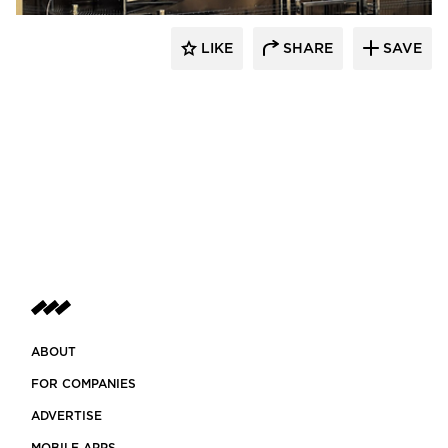
LIKE
SHARE
SAVE
ABOUT
FOR COMPANIES
ADVERTISE