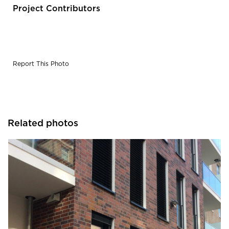
black on irregular, rough structure.
Project Contributors
Report This Photo
Related photos