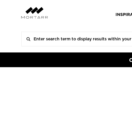
INSPIR