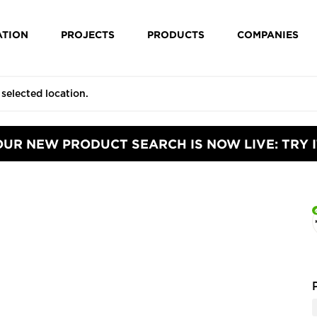
ATION
PROJECTS
PRODUCTS
COMPANIES
OUR NEW PRODUCT SEARCH IS NOW LIVE: TRY I