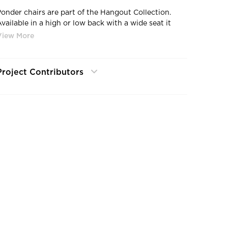
Ponder chairs are part of the Hangout Collection.
Available in a high or low back with a wide seat it
encourages a lengthy and comfortable sitting with a
touch of authority. Base options include 4-leg wood,
4-star, and a sled base. The Hangout Collection
features six interrelated products designed to
Project Contributors
celebrate teamwork while respecting the individual.
The collection is defined by recurring themes of
wood, steel, and swooping lines, allowing a facility to
be completely furnished with one product line and
maintain a natural flow of the design. Comprised of
benches, sofas, ottomans, stools, tables, and chairs.
Hangout can be configured in numerous shapes and
formats to meet the needs of any space.