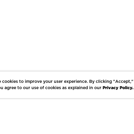
 cookies to improve your user experience. By clicking "Accept,"
Privacy Policy.
u agree to our use of cookies as explained in our