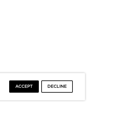
ACCEPT
DECLINE