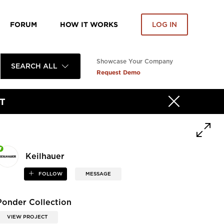
FORUM
HOW IT WORKS
LOG IN
Showcase Your Company
SEARCH ALL
Request Demo
T
Keilhauer
FOLLOW
MESSAGE
Ponder Collection
VIEW PROJECT