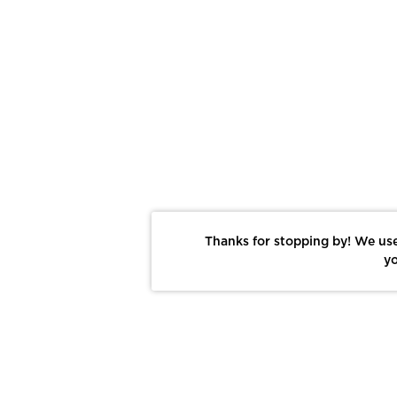
Thanks for stopping by! We use
yo
Report This Photo