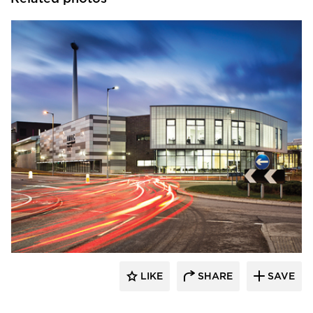
Kalwall® Corporation
LIKE
SHARE
SAVE