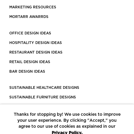
MARKETING RESOURCES
MORTARR AWARRDS
OFFICE DESIGN IDEAS
HOSPITALITY DESIGN IDEAS
RESTAURANT DESIGN IDEAS
RETAIL DESIGN IDEAS
BAR DESIGN IDEAS
SUSTAINABLE HEALTHCARE DESIGNS
SUSTAINABLE FURNITURE DESIGNS
SUSTAINABLE FLOORING
Thanks for stopping by! We use cookies to improve
LEED CERTIFIED PROJECTS
your user experience. By clicking "Accept," you
CONSTRUCTION SOLUTIONS
agree to our use of cookies as explained in our
Privacy Policy.