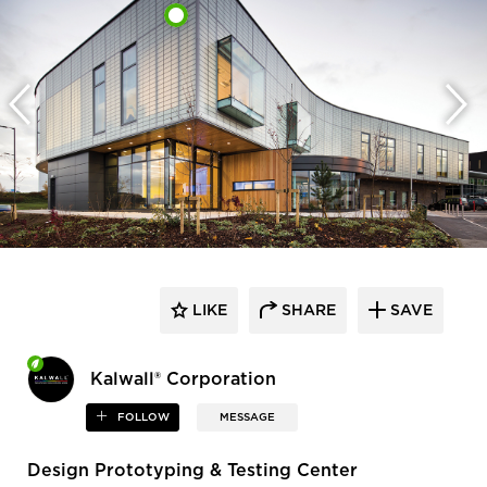
LIKE
SHARE
SAVE
Kalwall® Corporation
FOLLOW
MESSAGE
Design Prototyping & Testing Center