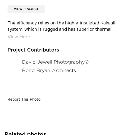
VIEW PROJECT
The efficiency relies on the highly-insulated Kalwall
system, which is rugged and has superior thermal
properties and best in industry solar heat gains control.
That factored into the DPTC earning the BREEAM
(Building Research Establishment Environmental
Project Contributors
Assessment Method) Excellent rating for sustainable
building design, construction, and operation.
David Jewell Photography©
Photography: David Jewell Photography©
Bond Bryan Architects
Report This Photo
Related photos