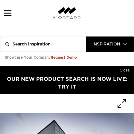
INSPIRATION
Request Demo
Showcase Your Company
Close
OUR NEW PRODUCT SEARCH IS NOW LIVE:
TRY IT