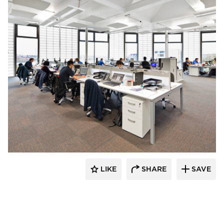
Kalwall® Corporation
LIKE
SHARE
SAVE