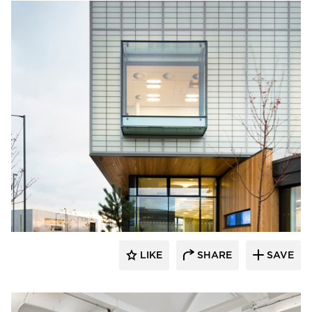
Kalwall® Corporation
LIKE
SHARE
SAVE