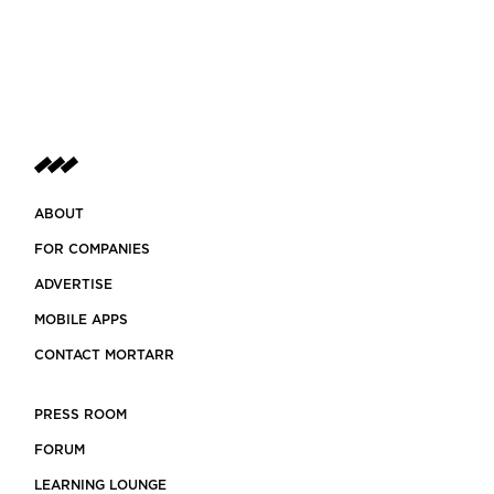
ABOUT
FOR COMPANIES
ADVERTISE
MOBILE APPS
CONTACT MORTARR
PRESS ROOM
FORUM
LEARNING LOUNGE