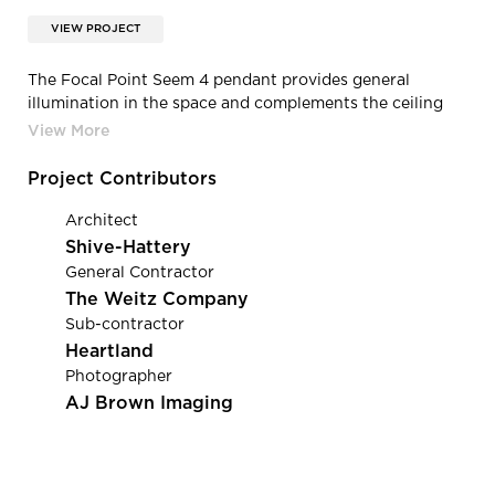
VIEW PROJECT
The Focal Point Seem 4 pendant provides general
illumination in the space and complements the ceiling
elements. The Seem 4 was chosen for its size and finish
options to evenly fill in the gaps between the ceiling
clouds. For the seating area on each side of the
Project Contributors
collaboration stair, the design team went with the Tech
Lighting Reece pendant with steel blue glass to offer a
Architect
warmer more intimate light above the small break room
Shive-Hattery
tables.
General Contractor
The Weitz Company
Sub-contractor
Heartland
Photographer
AJ Brown Imaging