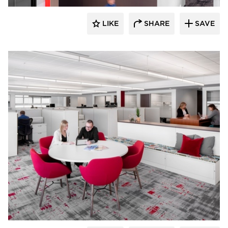
LIKE
SHARE
SAVE
JTH Lighting Alliance