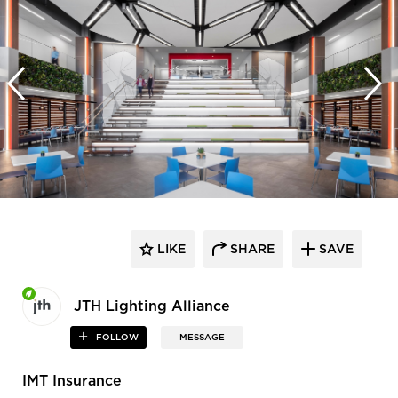
LIKE
SHARE
SAVE
JTH Lighting Alliance
FOLLOW
MESSAGE
IMT Insurance