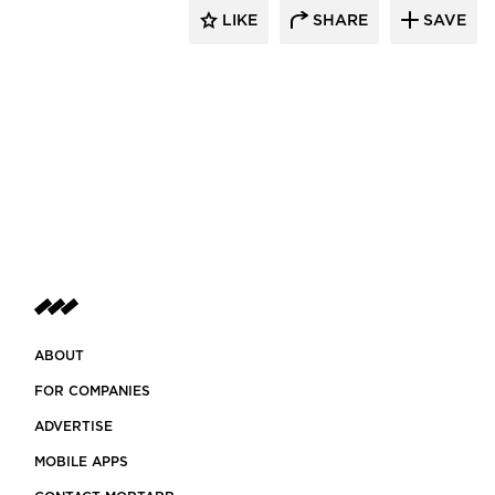
LIKE
SHARE
SAVE
ABOUT
FOR COMPANIES
ADVERTISE
MOBILE APPS