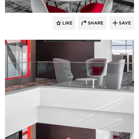
LIKE
SHARE
SAVE
JTH Lighting Alliance