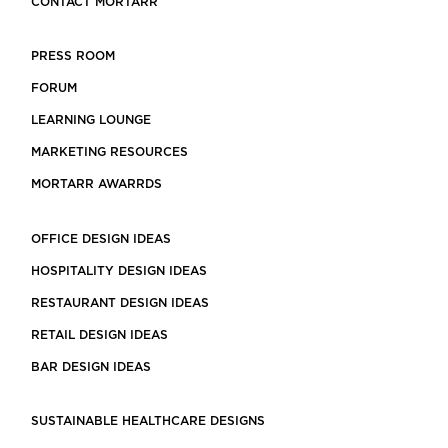
CONTACT MORTARR
PRESS ROOM
FORUM
LEARNING LOUNGE
MARKETING RESOURCES
MORTARR AWARRDS
OFFICE DESIGN IDEAS
HOSPITALITY DESIGN IDEAS
RESTAURANT DESIGN IDEAS
RETAIL DESIGN IDEAS
BAR DESIGN IDEAS
SUSTAINABLE HEALTHCARE DESIGNS