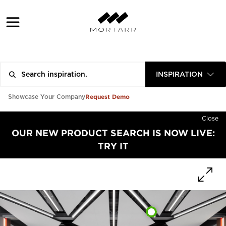
INSPIRATION
Request Demo
Showcase Your Company
Close
OUR NEW PRODUCT SEARCH IS NOW LIVE:
TRY IT