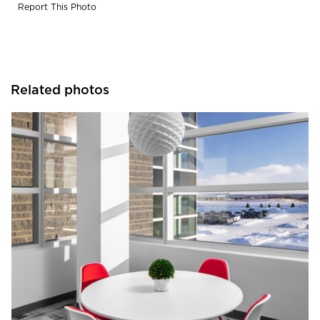
Report This Photo
Related photos
JTH Lighting Alliance