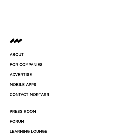
ABOUT
FOR COMPANIES
ADVERTISE
MOBILE APPS
CONTACT MORTARR
PRESS ROOM
FORUM
LEARNING LOUNGE