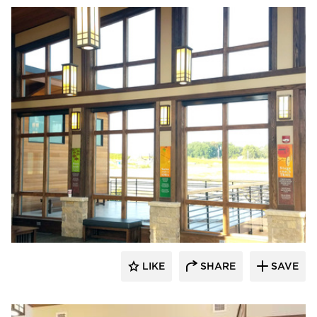
Lycos Finish
LIKE
SHARE
SAVE