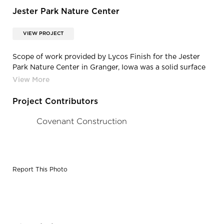
Jester Park Nature Center
VIEW PROJECT
Scope of work provided by Lycos Finish for the Jester
Park Nature Center in Granger, Iowa was a solid surface
reception desk, solid surface conference room top,
hollow metal frame install, casework, running trim, and
division 10 specialty install.
Project Contributors
Covenant Construction
Report This Photo