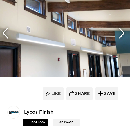
LIKE
SHARE
SAVE
Lycos Finish
FOLLOW
MESSAGE