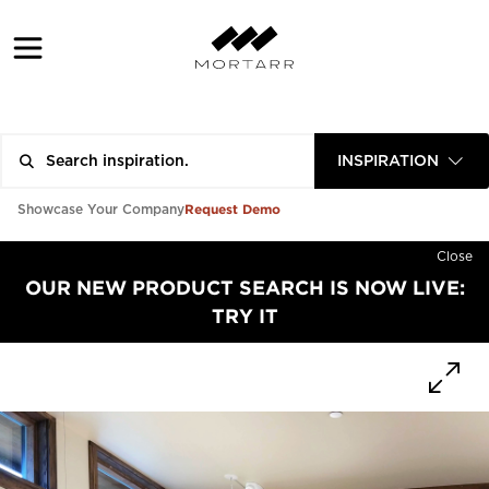
INSPIRATION
Request Demo
Showcase Your Company
Close
OUR NEW PRODUCT SEARCH IS NOW LIVE:
TRY IT