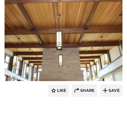
Lycos Finish
LIKE
SHARE
SAVE