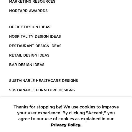
MARKETING RESOURCES
MORTARR AWARRDS
OFFICE DESIGN IDEAS
HOSPITALITY DESIGN IDEAS
RESTAURANT DESIGN IDEAS
RETAIL DESIGN IDEAS
BAR DESIGN IDEAS
SUSTAINABLE HEALTHCARE DESIGNS
SUSTAINABLE FURNITURE DESIGNS
SUSTAINABLE FLOORING
Thanks for stopping by! We use cookies to improve
LEED CERTIFIED PROJECTS
your user experience. By clicking "Accept," you
CONSTRUCTION SOLUTIONS
agree to our use of cookies as explained in our
Privacy Policy.