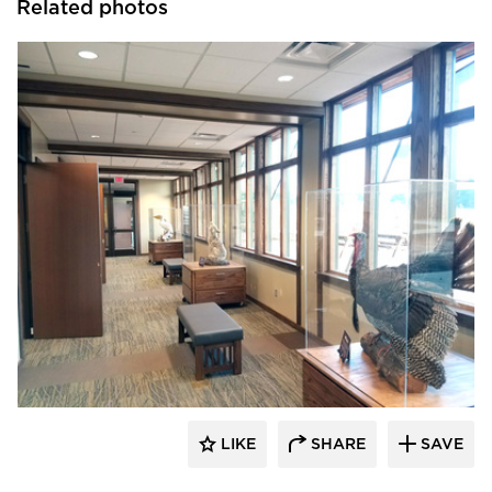
Related photos
Lycos Finish
LIKE
SHARE
SAVE