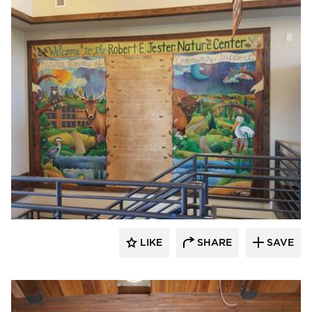
Lycos Finish
LIKE
SHARE
SAVE