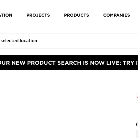
ATION
PROJECTS
PRODUCTS
COMPANIES
OUR NEW PRODUCT SEARCH IS NOW LIVE: TRY I