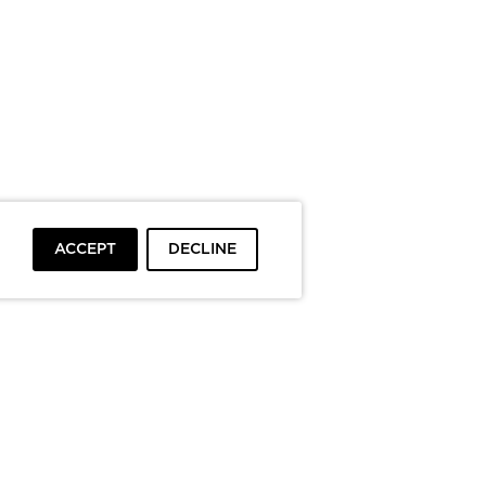
ACCEPT
DECLINE
To top