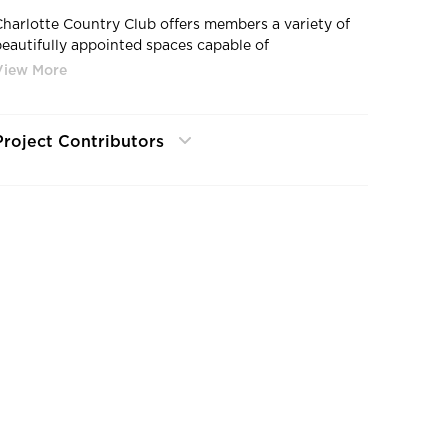
Charlotte Country Club offers members a variety of
beautifully appointed spaces capable of
accommodating multiple events, from small
gatherings to grand receptions for up to 300 guests.
Project Contributors