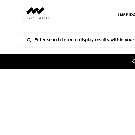
INSPIR