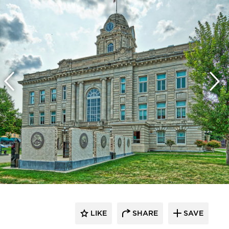
LIKE
SHARE
SAVE