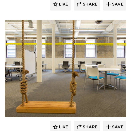
LIKE
SHARE
SAVE
iSpace Environments
LIKE
SHARE
SAVE