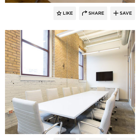
LIKE
SHARE
SAVE
iSpace Environments