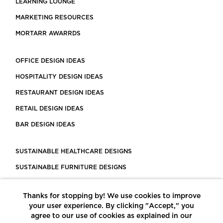
LEARNING LOUNGE
MARKETING RESOURCES
MORTARR AWARRDS
OFFICE DESIGN IDEAS
HOSPITALITY DESIGN IDEAS
RESTAURANT DESIGN IDEAS
RETAIL DESIGN IDEAS
BAR DESIGN IDEAS
SUSTAINABLE HEALTHCARE DESIGNS
SUSTAINABLE FURNITURE DESIGNS
SUSTAINABLE FLOORING
Thanks for stopping by! We use cookies to improve
LEED CERTIFIED PROJECTS
your user experience. By clicking "Accept," you
CONSTRUCTION SOLUTIONS
agree to our use of cookies as explained in our