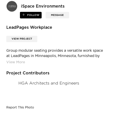
iSpace Environments
FOLLOW
MESSAGE
LeadPages Workplace
VIEW PROJECT
Group modular seating provides a versatile work space
at LeadPages in Minneapolis, Minnesota, furnished by
iSpace Environments.
Project Contributors
HGA Architects and Engineers
Report This Photo