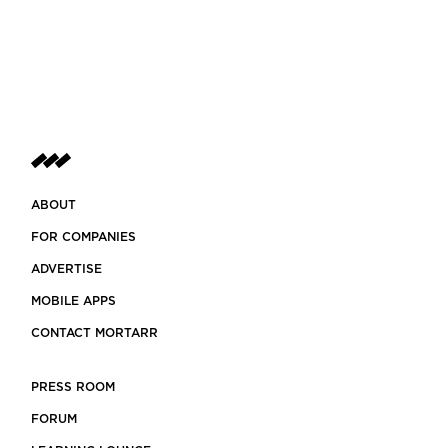
ABOUT
FOR COMPANIES
ADVERTISE
MOBILE APPS
CONTACT MORTARR
PRESS ROOM
FORUM