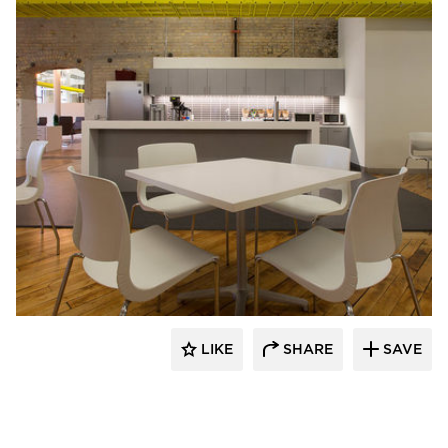
iSpace Environments
LIKE
SHARE
SAVE