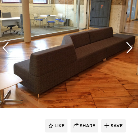
LIKE
SHARE
SAVE