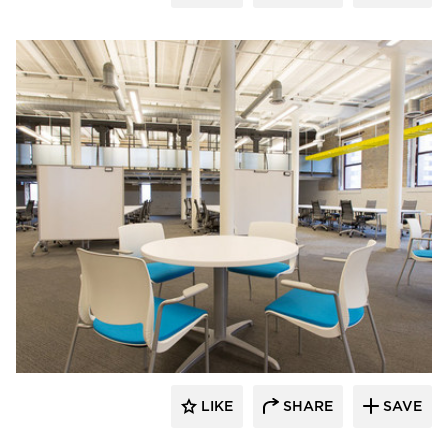
iSpace Environments
LIKE
SHARE
SAVE