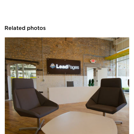
Related photos
iSpace Environments