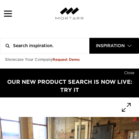
INSPIRATION
Request Demo
Showcase Your Company
Close
OUR NEW PRODUCT SEARCH IS NOW LIVE:
TRY IT