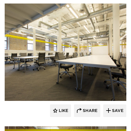
iSpace Environments
LIKE
SHARE
SAVE