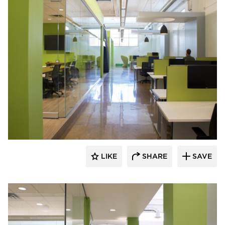
iSpace Environments
LIKE
SHARE
SAVE