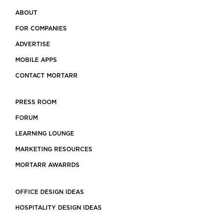
ABOUT
FOR COMPANIES
ADVERTISE
MOBILE APPS
CONTACT MORTARR
PRESS ROOM
FORUM
LEARNING LOUNGE
MARKETING RESOURCES
MORTARR AWARRDS
OFFICE DESIGN IDEAS
HOSPITALITY DESIGN IDEAS