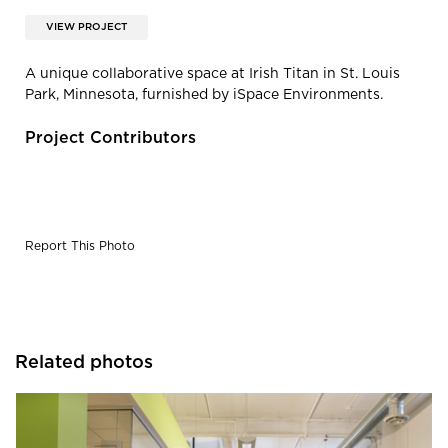
VIEW PROJECT
A unique collaborative space at Irish Titan in St. Louis
Park, Minnesota, furnished by iSpace Environments.
Project Contributors
Report This Photo
Related photos