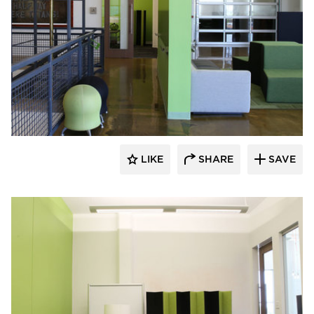
iSpace Environments
LIKE
SHARE
SAVE