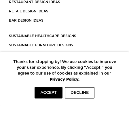
RESTAURANT DESIGN IDEAS
RETAIL DESIGN IDEAS
BAR DESIGN IDEAS
SUSTAINABLE HEALTHCARE DESIGNS
SUSTAINABLE FURNITURE DESIGNS
SUSTAINABLE FLOORING
Thanks for stopping by! We use cookies to improve
LEED CERTIFIED PROJECTS
your user experience. By clicking "Accept," you
CONSTRUCTION SOLUTIONS
agree to our use of cookies as explained in our
Privacy Policy.
POWERED BY ECOMEDES
ACCEPT
DECLINE
TERMS OF USE
PRIVACY POLICY
© COPYRIGHT 2026 MORTARR | ALL RIGHTS RESERVED