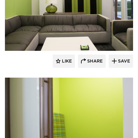
iSpace Environments
LIKE
SHARE
SAVE