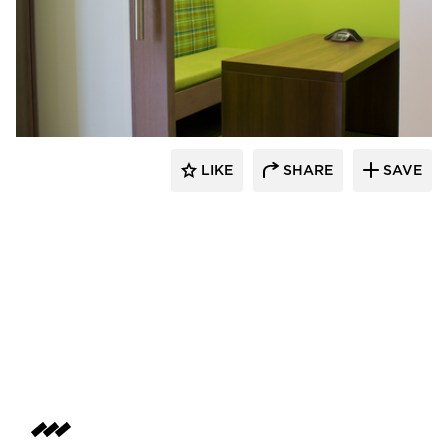
iSpace Environments
LIKE
SHARE
SAVE