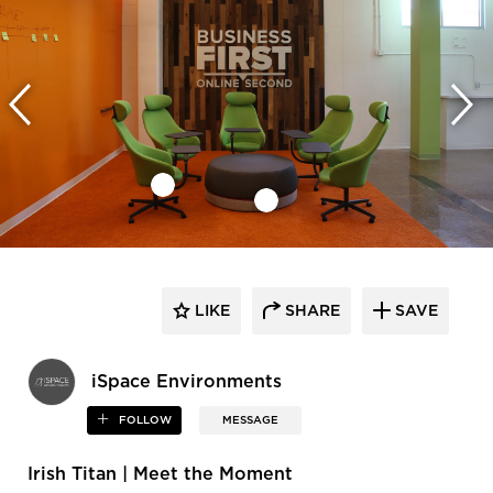
LIKE
SHARE
SAVE
iSpace Environments
FOLLOW
MESSAGE
Irish Titan | Meet the Moment