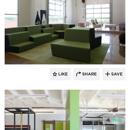
iSpace Environments
LIKE
SHARE
SAVE