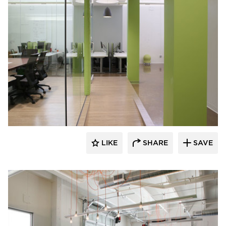
iSpace Environments
LIKE
SHARE
SAVE