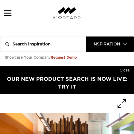
INSPIRATION
Request Demo
Showcase Your Company
Close
OUR NEW PRODUCT SEARCH IS NOW LIVE:
TRY IT