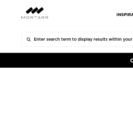
INSPIR