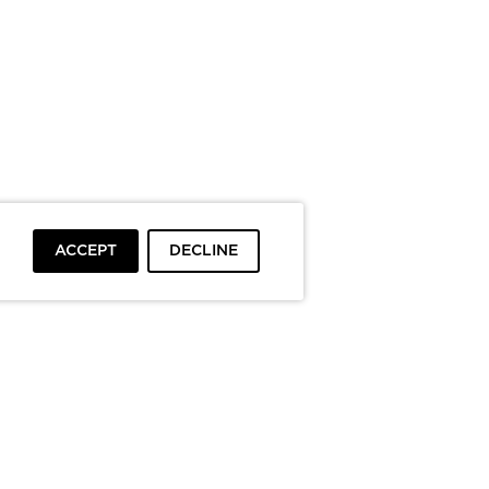
ACCEPT
DECLINE
To top