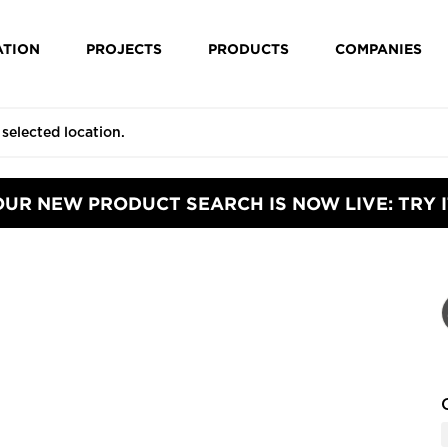
ATION
PROJECTS
PRODUCTS
COMPANIES
OUR NEW PRODUCT SEARCH IS NOW LIVE: TRY I