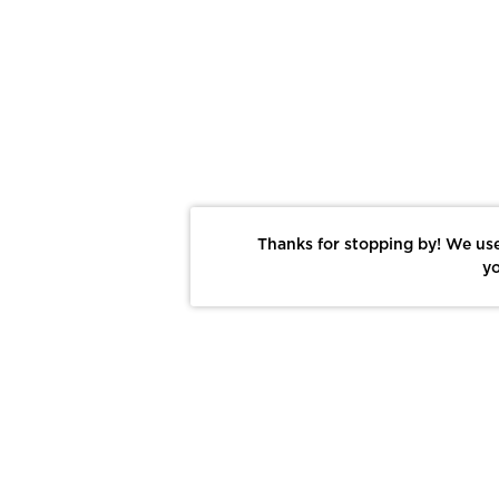
Thanks for stopping by! We use
yo
Report This Photo