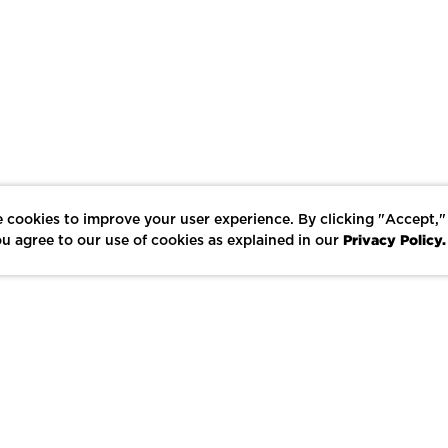
 cookies to improve your user experience. By clicking "Accept,"
Privacy Policy.
u agree to our use of cookies as explained in our
LIKE
SHARE
SAVE