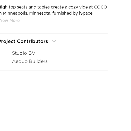
High top seats and tables create a cozy vide at COCO
in Minneapolis, Minnesota, furnished by iSpace
Environments.
Project Contributors
Studio BV
Aequo Builders