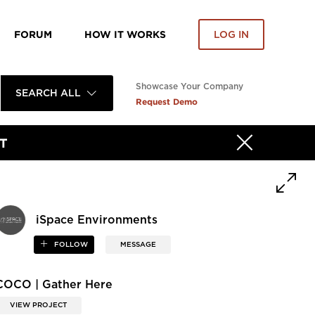
FORUM
HOW IT WORKS
LOG IN
Showcase Your Company
SEARCH ALL
Request Demo
T
iSpace Environments
FOLLOW
MESSAGE
COCO | Gather Here
VIEW PROJECT