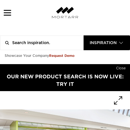
INSPIRATION
Request Demo
Showcase Your Company
Close
OUR NEW PRODUCT SEARCH IS NOW LIVE:
TRY IT