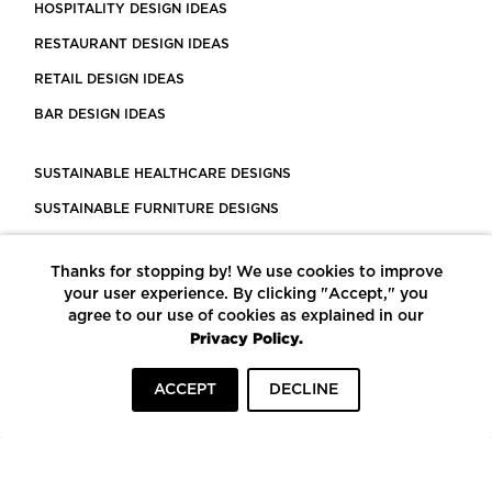
HOSPITALITY DESIGN IDEAS
RESTAURANT DESIGN IDEAS
RETAIL DESIGN IDEAS
BAR DESIGN IDEAS
SUSTAINABLE HEALTHCARE DESIGNS
SUSTAINABLE FURNITURE DESIGNS
SUSTAINABLE FLOORING
Thanks for stopping by! We use cookies to improve
LEED CERTIFIED PROJECTS
your user experience. By clicking "Accept," you
CONSTRUCTION SOLUTIONS
agree to our use of cookies as explained in our
Privacy Policy.
POWERED BY ECOMEDES
ACCEPT
DECLINE
TERMS OF USE
PRIVACY POLICY
© COPYRIGHT 2026 MORTARR | ALL RIGHTS RESERVED