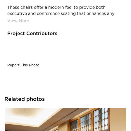
These chairs offer a modern feel to provide both
executive and conference seating that enhances any
work environment.
Project Contributors
Report This Photo
Related photos