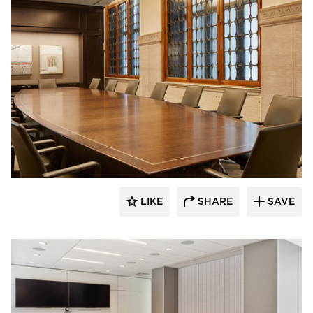
Interiors for Business
LIKE
SHARE
SAVE