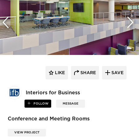
LIKE
SHARE
SAVE
Interiors for Business
FOLLOW
MESSAGE
Conference and Meeting Rooms
VIEW PROJECT