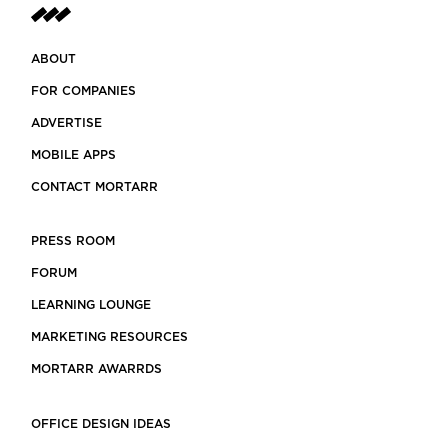
ABOUT
FOR COMPANIES
ADVERTISE
MOBILE APPS
CONTACT MORTARR
PRESS ROOM
FORUM
LEARNING LOUNGE
MARKETING RESOURCES
MORTARR AWARRDS
OFFICE DESIGN IDEAS