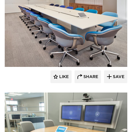
Interiors for Business
LIKE
SHARE
SAVE