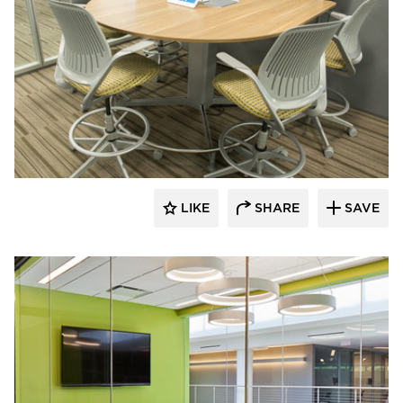
Interiors for Business
LIKE
SHARE
SAVE