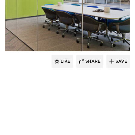
Interiors for Business
LIKE
SHARE
SAVE