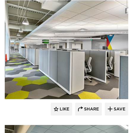
Interior Investments
LIKE
SHARE
SAVE