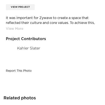
VIEW PROJECT
It was important for Zywave to create a space that
reflected their culture and core values. To achieve this,
design elements like massage chairs, a fully stocked bar,
shuffleboard game and video games were essential to
this project.
Project Contributors
Kahler Slater
Report This Photo
Related photos