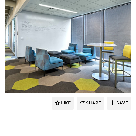
Interior Investments
LIKE
SHARE
SAVE