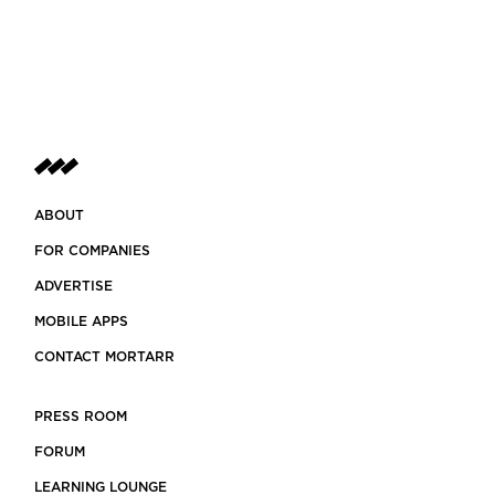
ABOUT
FOR COMPANIES
ADVERTISE
MOBILE APPS
CONTACT MORTARR
PRESS ROOM
FORUM
LEARNING LOUNGE