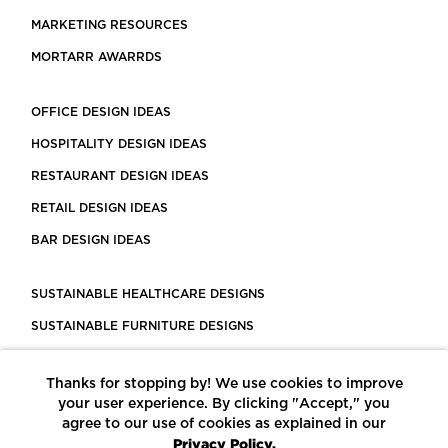
MARKETING RESOURCES
MORTARR AWARRDS
OFFICE DESIGN IDEAS
HOSPITALITY DESIGN IDEAS
RESTAURANT DESIGN IDEAS
RETAIL DESIGN IDEAS
BAR DESIGN IDEAS
SUSTAINABLE HEALTHCARE DESIGNS
SUSTAINABLE FURNITURE DESIGNS
SUSTAINABLE FLOORING
Thanks for stopping by! We use cookies to improve
LEED CERTIFIED PROJECTS
your user experience. By clicking "Accept," you
CONSTRUCTION SOLUTIONS
agree to our use of cookies as explained in our
Privacy Policy.