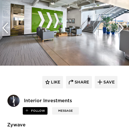
LIKE
SHARE
SAVE
Interior Investments
FOLLOW
MESSAGE
Zywave