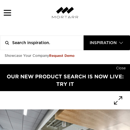
INSPIRATION
Request Demo
Showcase Your Company
Close
OUR NEW PRODUCT SEARCH IS NOW LIVE:
TRY IT