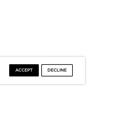
ACCEPT
DECLINE
To top