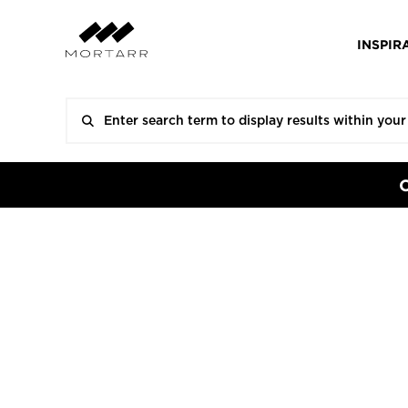
INSPIR