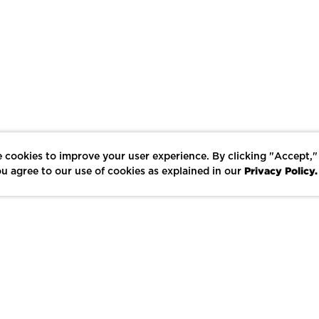
 cookies to improve your user experience. By clicking "Accept,"
Privacy Policy.
u agree to our use of cookies as explained in our
LIKE
SHARE
SAVE