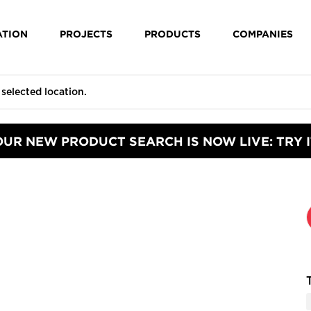
ATION
PROJECTS
PRODUCTS
COMPANIES
OUR NEW PRODUCT SEARCH IS NOW LIVE: TRY I