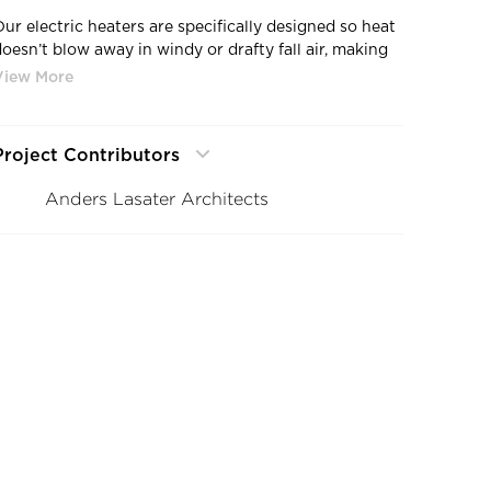
Our electric heaters are specifically designed so heat
doesn’t blow away in windy or drafty fall air, making
it the perfect choice for your outdoor dining needs.
Project Contributors
Anders Lasater Architects