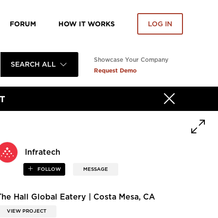
FORUM
HOW IT WORKS
LOG IN
Showcase Your Company
SEARCH ALL
Request Demo
T
Infratech
FOLLOW
MESSAGE
The Hall Global Eatery | Costa Mesa, CA
VIEW PROJECT