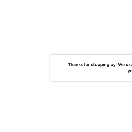
Thanks for stopping by! We use
yo
Report This Photo