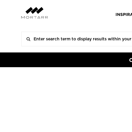
INSPIR