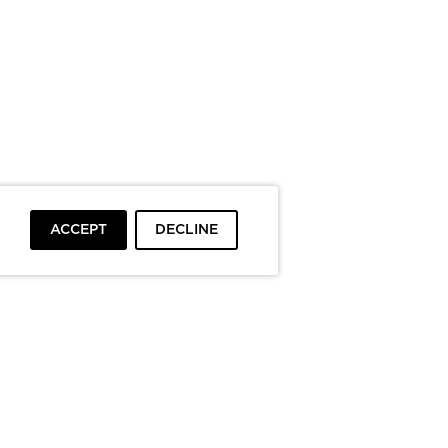
ACCEPT
DECLINE
To top