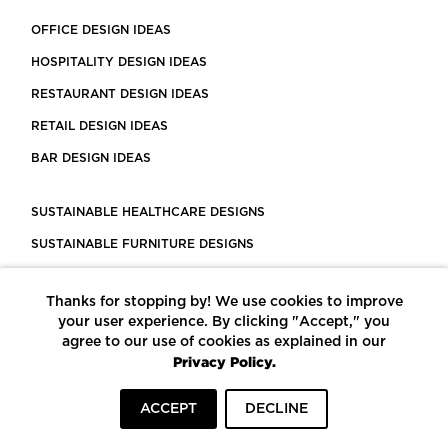
OFFICE DESIGN IDEAS
HOSPITALITY DESIGN IDEAS
RESTAURANT DESIGN IDEAS
RETAIL DESIGN IDEAS
BAR DESIGN IDEAS
SUSTAINABLE HEALTHCARE DESIGNS
SUSTAINABLE FURNITURE DESIGNS
SUSTAINABLE FLOORING
Thanks for stopping by! We use cookies to improve
LEED CERTIFIED PROJECTS
your user experience. By clicking "Accept," you
CONSTRUCTION SOLUTIONS
agree to our use of cookies as explained in our
Privacy Policy.
POWERED BY ECOMEDES
ACCEPT
DECLINE