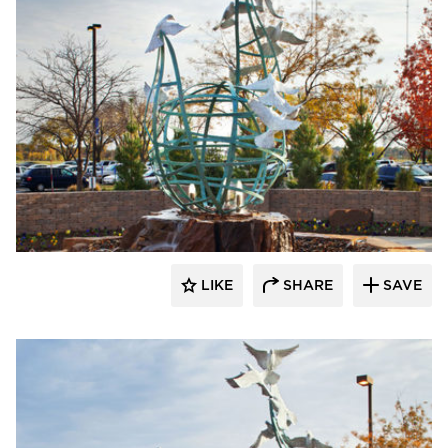
LIKE
SHARE
SAVE
aczek Studios