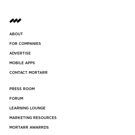
ABOUT
FOR COMPANIES
ADVERTISE
MOBILE APPS
CONTACT MORTARR
PRESS ROOM
FORUM
LEARNING LOUNGE
MARKETING RESOURCES
MORTARR AWARRDS