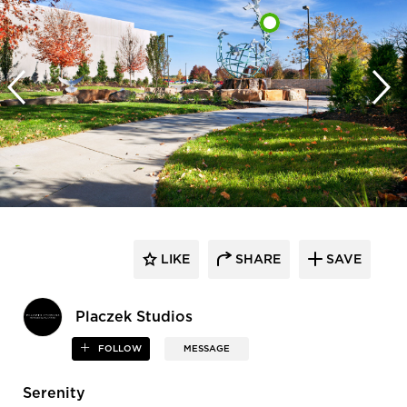
LIKE
SHARE
SAVE
Placzek Studios
FOLLOW
MESSAGE
Serenity