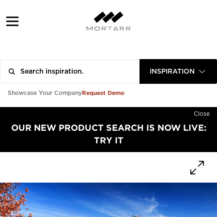
INSPIRATION
Request Demo
Showcase Your Company
Close
OUR NEW PRODUCT SEARCH IS NOW LIVE:
TRY IT