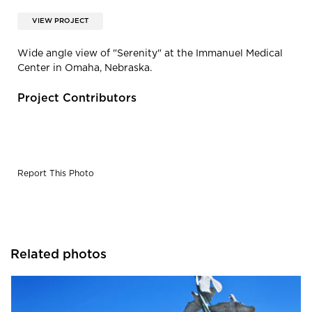
VIEW PROJECT
Wide angle view of "Serenity" at the Immanuel Medical
Center in Omaha, Nebraska.
Project Contributors
Report This Photo
Related photos