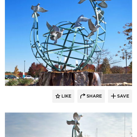
LIKE
SHARE
SAVE
aczek Studios