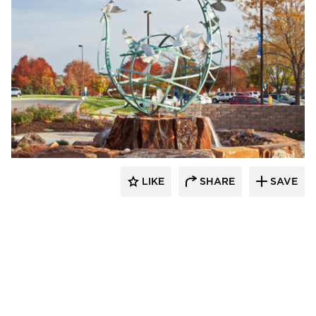
LIKE
SHARE
SAVE
aczek Studios